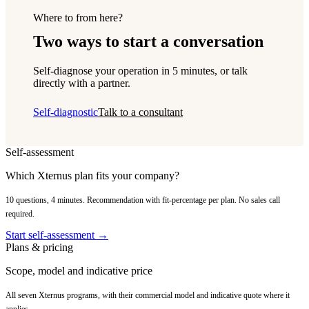
Where to from here?
Two ways to start a conversation
Self-diagnose your operation in 5 minutes, or talk
directly with a partner.
Self-diagnostic
Talk to a consultant
Self-assessment
Which Xternus plan fits your company?
10 questions, 4 minutes. Recommendation with fit-percentage per plan. No sales call
required.
Start self-assessment →
Plans & pricing
Scope, model and indicative price
All seven Xternus programs, with their commercial model and indicative quote where it