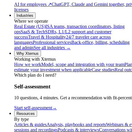
AI for employees
↗
ChatGPT, Claude and Gemini together, priv
licenses
Industries
Where we operate
Real Estate (US)
ISA teams, transaction coordinators, listing
ops
SaaS & Tech
SDRs, L1/L2 support and customer
success
Travel & Hospitality
24/7 traveler care across
languages
Professional services
Back-office, billing, scheduling
and admin
See all industries →
Why Xternus
Working with Xternus
How we work
Model, scope and integration with your team
Plan
estimate your investment when applicable
Case studies
Real out
Which plan do I need?
Self-assessment
10 questions, 4 minutes. Get a recommendation with fit-percenta
Start self-assessment
→
Resources
By type
Articles & guides
Analysis, playbooks and reports
Webinars & e
sessions and recordings
Podcasts & interviews
Conversations wi