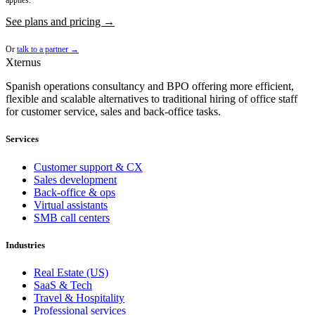
applies.
See plans and pricing →
Or
talk to a partner →
Xternus
Spanish operations consultancy and BPO offering more efficient,
flexible and scalable alternatives to traditional hiring of office staff
for customer service, sales and back-office tasks.
Services
Customer support & CX
Sales development
Back-office & ops
Virtual assistants
SMB call centers
Industries
Real Estate (US)
SaaS & Tech
Travel & Hospitality
Professional services