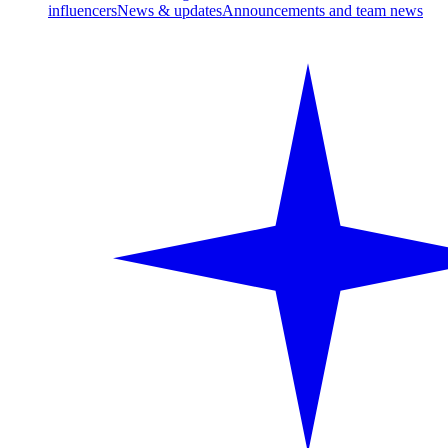
influencers
News & updates
Announcements and team news