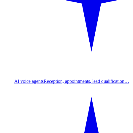
AI voice agents
Reception, appointments, lead qualification…