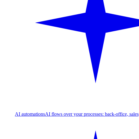
AI automations
AI flows over your processes: back-office, sale