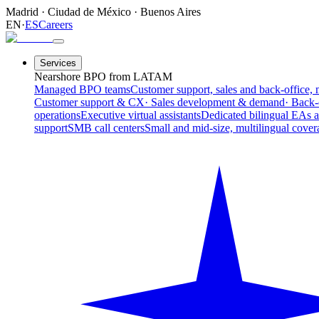
Madrid
·
Ciudad de México
·
Buenos Aires
EN
·
ES
Careers
Services
Nearshore BPO from LATAM
Managed BPO teams
Customer support, sales and back-office, 
Customer support & CX
· Sales development & demand
· Back-
operations
Executive virtual assistants
Dedicated bilingual EAs 
support
SMB call centers
Small and mid-size, multilingual cover