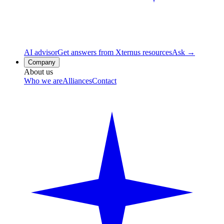
AI advisor
Get answers from Xternus resources
Ask →
Company
About us
Who we are
Alliances
Contact