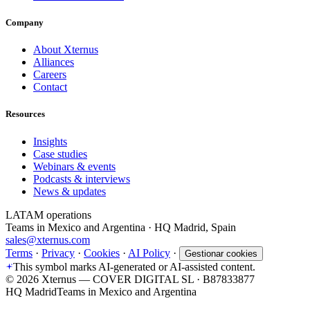
Company
About Xternus
Alliances
Careers
Contact
Resources
Insights
Case studies
Webinars & events
Podcasts & interviews
News & updates
LATAM operations
Teams in Mexico and Argentina · HQ Madrid, Spain
sales@xternus.com
Terms
·
Privacy
·
Cookies
·
AI Policy
·
Gestionar cookies
This symbol marks AI-generated or AI-assisted content.
©
2026
Xternus — COVER DIGITAL SL · B87833877
HQ Madrid
Teams in Mexico and Argentina