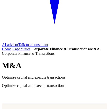
AI advisor
Talk to a consultant
Home
/
Capabilities
/
Corporate Finance & Transactions
/
M&A
Corporate Finance & Transactions
M&A
Optimize capital and execute transactions
Optimize capital and execute transactions