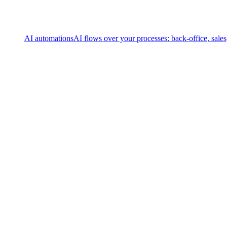
AI automations
AI flows over your processes: back-office, sale