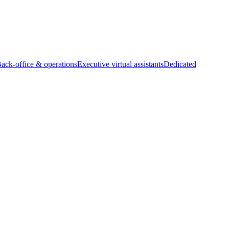
Back-office & operations
Executive virtual assistants
Dedicated