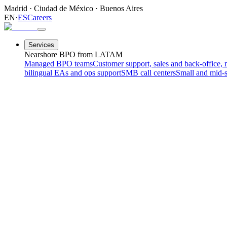
Madrid
·
Ciudad de México
·
Buenos Aires
EN
·
ES
Careers
Services
Nearshore BPO from LATAM
Managed BPO teams
Customer support, sales and back-office, 
bilingual EAs and ops support
SMB call centers
Small and mid-s