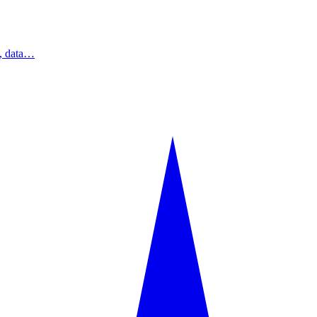
s, data…