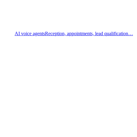
AI voice agents
Reception, appointments, lead qualification…