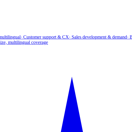
multilingual
· Customer support & CX
· Sales development & demand
· 
ize, multilingual coverage