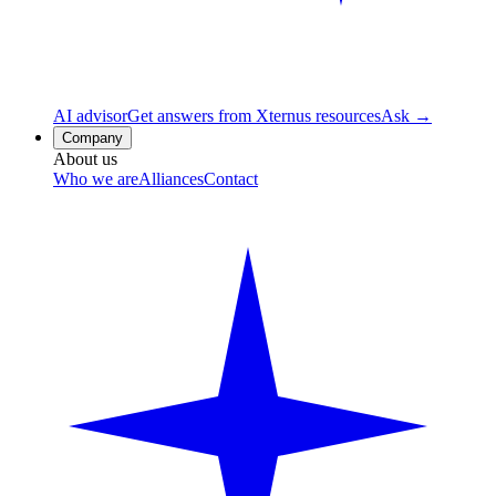
AI advisor
Get answers from Xternus resources
Ask →
Company
About us
Who we are
Alliances
Contact