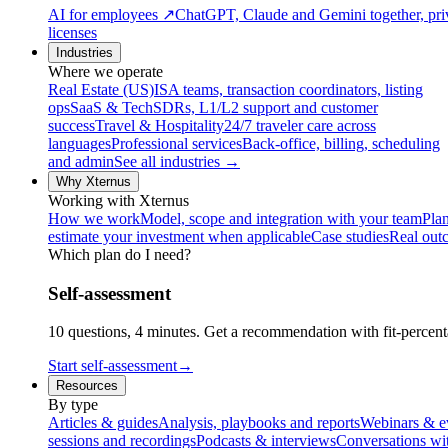
AI for employees
↗
ChatGPT, Claude and Gemini together, priv
licenses
Industries
Where we operate
Real Estate (US)
ISA teams, transaction coordinators, listing
ops
SaaS & Tech
SDRs, L1/L2 support and customer
success
Travel & Hospitality
24/7 traveler care across
languages
Professional services
Back-office, billing, scheduling
and admin
See all industries →
Why Xternus
Working with Xternus
How we work
Model, scope and integration with your team
Plan
estimate your investment when applicable
Case studies
Real out
Which plan do I need?
Self-assessment
10 questions, 4 minutes. Get a recommendation with fit-percenta
Start self-assessment
→
Resources
By type
Articles & guides
Analysis, playbooks and reports
Webinars & e
sessions and recordings
Podcasts & interviews
Conversations wi