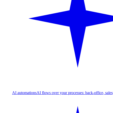
AI automations
AI flows over your processes: back-office, sale