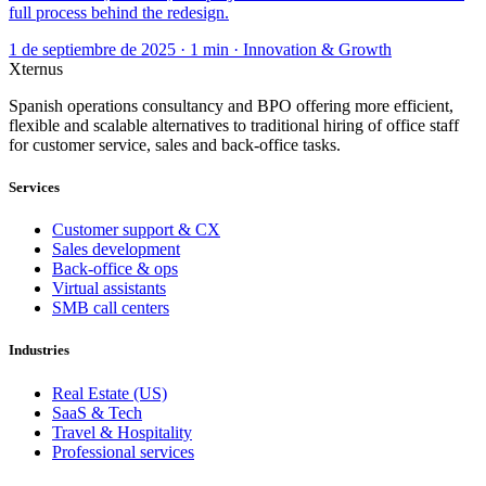
full process behind the redesign.
1 de septiembre de 2025 · 1 min · Innovation & Growth
Xternus
Spanish operations consultancy and BPO offering more efficient,
flexible and scalable alternatives to traditional hiring of office staff
for customer service, sales and back-office tasks.
Services
Customer support & CX
Sales development
Back-office & ops
Virtual assistants
SMB call centers
Industries
Real Estate (US)
SaaS & Tech
Travel & Hospitality
Professional services