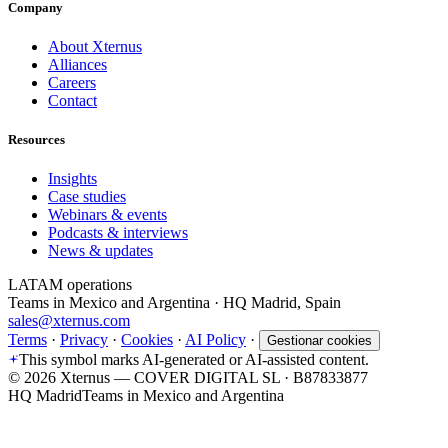
Company
About Xternus
Alliances
Careers
Contact
Resources
Insights
Case studies
Webinars & events
Podcasts & interviews
News & updates
LATAM operations
Teams in Mexico and Argentina · HQ Madrid, Spain
sales@xternus.com
Terms
·
Privacy
·
Cookies
·
AI Policy
·
Gestionar cookies
This symbol marks AI-generated or AI-assisted content.
©
2026
Xternus — COVER DIGITAL SL · B87833877
HQ Madrid
Teams in Mexico and Argentina