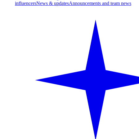
influencers
News & updates
Announcements and team news