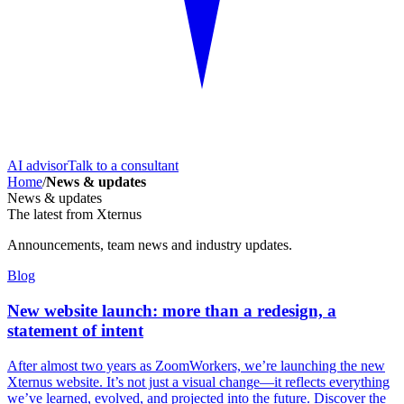
AI advisor
Talk to a consultant
Home
/
News & updates
News & updates
The latest from Xternus
Announcements, team news and industry updates.
Blog
New website launch: more than a redesign, a
statement of intent
After almost two years as ZoomWorkers, we’re launching the new
Xternus website. It’s not just a visual change—it reflects everything
we’ve learned, evolved, and projected into the future. Discover the