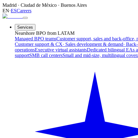
Madrid
·
Ciudad de México
·
Buenos Aires
EN
·
ES
Careers
Services
Nearshore BPO from LATAM
Managed BPO teams
Customer support, sales and back-office, 
Customer support & CX
· Sales development & demand
· Back-
operations
Executive virtual assistants
Dedicated bilingual EAs 
support
SMB call centers
Small and mid-size, multilingual cover