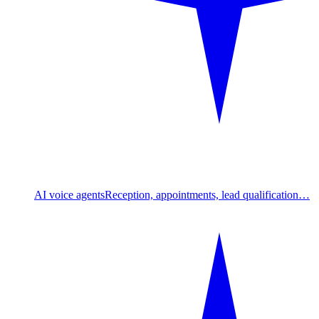
AI voice agents
Reception, appointments, lead qualification…