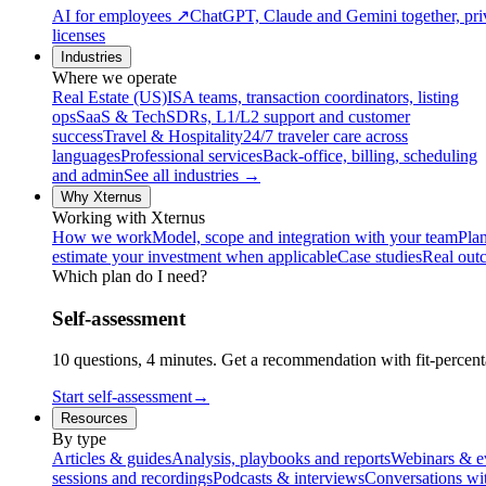
AI for employees
↗
ChatGPT, Claude and Gemini together, priv
licenses
Industries
Where we operate
Real Estate (US)
ISA teams, transaction coordinators, listing
ops
SaaS & Tech
SDRs, L1/L2 support and customer
success
Travel & Hospitality
24/7 traveler care across
languages
Professional services
Back-office, billing, scheduling
and admin
See all industries →
Why Xternus
Working with Xternus
How we work
Model, scope and integration with your team
Plan
estimate your investment when applicable
Case studies
Real out
Which plan do I need?
Self-assessment
10 questions, 4 minutes. Get a recommendation with fit-percenta
Start self-assessment
→
Resources
By type
Articles & guides
Analysis, playbooks and reports
Webinars & e
sessions and recordings
Podcasts & interviews
Conversations wi