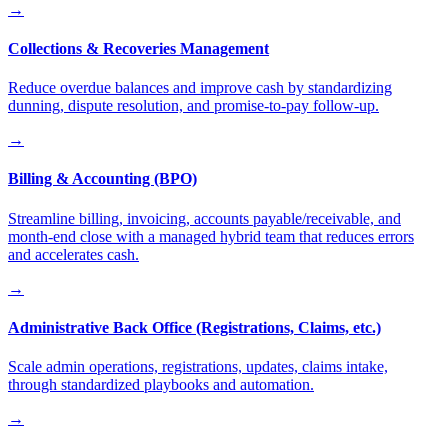
→
Collections & Recoveries Management
Reduce overdue balances and improve cash by standardizing
dunning, dispute resolution, and promise-to-pay follow-up.
→
Billing & Accounting (BPO)
Streamline billing, invoicing, accounts payable/receivable, and
month-end close with a managed hybrid team that reduces errors
and accelerates cash.
→
Administrative Back Office (Registrations, Claims, etc.)
Scale admin operations, registrations, updates, claims intake,
through standardized playbooks and automation.
→