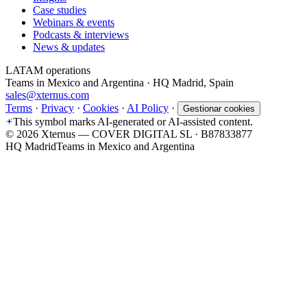
Case studies
Webinars & events
Podcasts & interviews
News & updates
LATAM operations
Teams in Mexico and Argentina · HQ Madrid, Spain
sales@xternus.com
Terms
·
Privacy
·
Cookies
·
AI Policy
·
Gestionar cookies
This symbol marks AI-generated or AI-assisted content.
©
2026
Xternus — COVER DIGITAL SL · B87833877
HQ Madrid
Teams in Mexico and Argentina