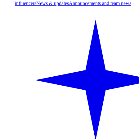
influencers
News & updates
Announcements and team news