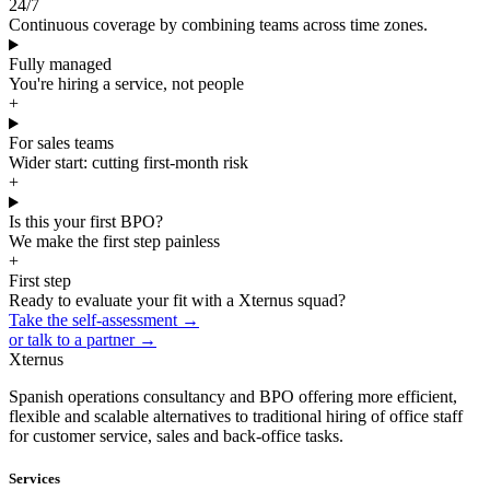
24/7
Continuous coverage by combining teams across time zones.
Fully managed
You're hiring a service, not people
+
For sales teams
Wider start: cutting first-month risk
+
Is this your first BPO?
We make the first step painless
+
First step
Ready to evaluate your fit with a Xternus squad?
Take the self-assessment →
or talk to a partner →
Xternus
Spanish operations consultancy and BPO offering more efficient,
flexible and scalable alternatives to traditional hiring of office staff
for customer service, sales and back-office tasks.
Services