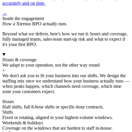
accurately and on time.
→
Inside the engagement
How a Xternus BPO actually runs
Beyond what we deliver, here's how we run it: hours and coverage,
fully managed teams, sales-team start-up risk and what to expect if
it's your first BPO.
Hours & coverage
We adapt to your operation, not the other way round
+
We don't ask you to fit your business into our shifts. We design the
staffing mix once we understand how your business actually runs —
when peaks happen, which channels need coverage, which time
zone your customers expect.
Hours
Half shifts, full 8-hour shifts or specific-hour contracts.
Shifts
Fixed or rotating, aligned to your highest-volume windows.
Weekends & holidays
Coverage on the windows that are hardest to staff in-house.