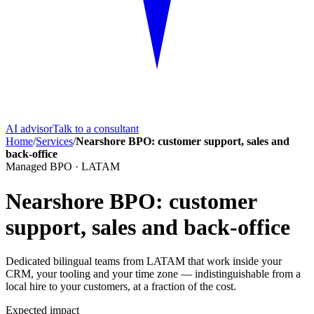
AI advisor
Talk to a consultant
Home
/
Services
/
Nearshore BPO: customer support, sales and
back-office
Managed BPO · LATAM
Nearshore BPO: customer
support, sales and back-office
Dedicated bilingual teams from LATAM that work inside your
CRM, your tooling and your time zone — indistinguishable from a
local hire to your customers, at a fraction of the cost.
Expected impact