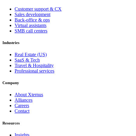
Customer support & CX
Sales development
Back-office & ops
Virtual assistants
SMB call centers
Industries
Real Estate (US)
SaaS & Tech
Travel & Hospitality
Professional services
Company
About Xternus
Alliances
Careers
Contact
Resources
Insights