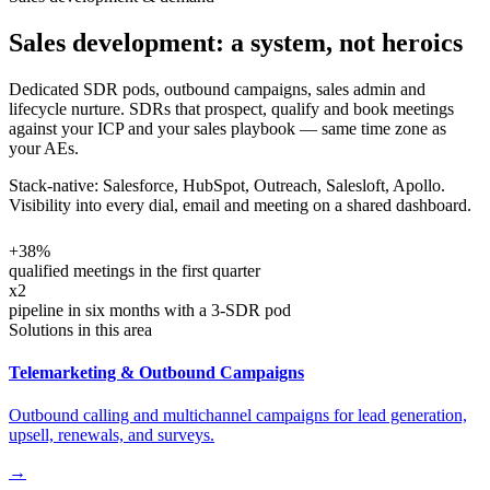
Sales development: a system, not heroics
Dedicated SDR pods, outbound campaigns, sales admin and
lifecycle nurture. SDRs that prospect, qualify and book meetings
against your ICP and your sales playbook — same time zone as
your AEs.
Stack-native: Salesforce, HubSpot, Outreach, Salesloft, Apollo.
Visibility into every dial, email and meeting on a shared dashboard.
+38%
qualified meetings in the first quarter
x2
pipeline in six months with a 3-SDR pod
Solutions in this area
Telemarketing & Outbound Campaigns
Outbound calling and multichannel campaigns for lead generation,
upsell, renewals, and surveys.
→