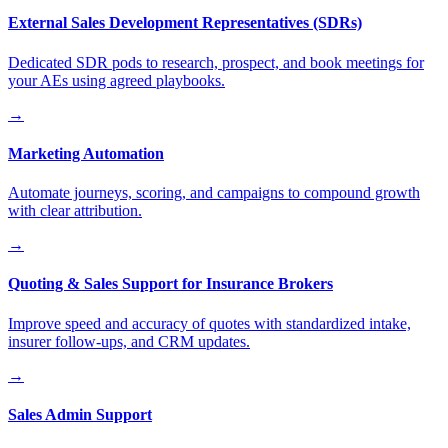
External Sales Development Representatives (SDRs)
Dedicated SDR pods to research, prospect, and book meetings for
your AEs using agreed playbooks.
→
Marketing Automation
Automate journeys, scoring, and campaigns to compound growth
with clear attribution.
→
Quoting & Sales Support for Insurance Brokers
Improve speed and accuracy of quotes with standardized intake,
insurer follow-ups, and CRM updates.
→
Sales Admin Support