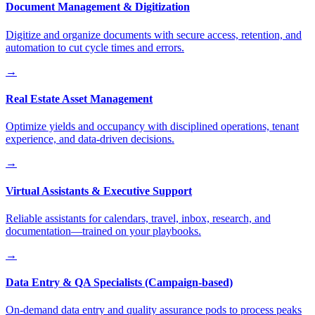
Document Management & Digitization
Digitize and organize documents with secure access, retention, and
automation to cut cycle times and errors.
→
Real Estate Asset Management
Optimize yields and occupancy with disciplined operations, tenant
experience, and data-driven decisions.
→
Virtual Assistants & Executive Support
Reliable assistants for calendars, travel, inbox, research, and
documentation—trained on your playbooks.
→
Data Entry & QA Specialists (Campaign-based)
On-demand data entry and quality assurance pods to process peaks