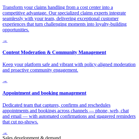
Transform your claims handling from a cost center into a
competitive advantage. Our specialized claims experts integrate
seamlessly with your team, delivering exceptional customer
experiences that turn challenging moments into loyalty-building
opportunities.
→
Content Moderation & Community Management
Keep your platform safe and vibrant with policy-aligned moderation
and proactive community engagement.
→
Appointment and booking management
Dedicated team that captures, confirms and reschedules
appointments and bookings across channels — phone, web, chat
and email — with automated confirmations and staggered reminders
that cut no-shows.
→
Sales development & demand