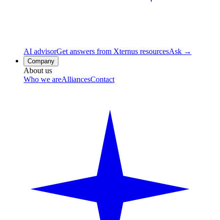
AI advisor
Get answers from Xternus resources
Ask →
Company
About us
Who we are
Alliances
Contact