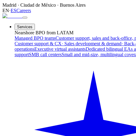
Madrid
·
Ciudad de México
·
Buenos Aires
EN
·
ES
Careers
Services
Nearshore BPO from LATAM
Managed BPO teams
Customer support, sales and back-office, 
Customer support & CX
· Sales development & demand
· Back-
operations
Executive virtual assistants
Dedicated bilingual EAs 
support
SMB call centers
Small and mid-size, multilingual cover