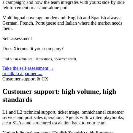
a campaign) and how the team integrates with yours: side-by-side
reinforcement or a stand-alone pod.
Multilingual coverage on demand: English and Spanish always;
German, French, Portuguese and Italian where the market needs
them.
Self-assessment
Does Xternus fit your company?
Find out in 4 minutes. 10 questions, on-screen result.
Take the self-assessment →
or talk to a partner →
Customer support & CX
Customer support: high volume, high
standards
L1 and L2 technical support, ticket triage, omnichannel customer
service and post-sales operations. Agents with written playbooks,
clear SLAs and structured escalation back to your team.
Native bilingual coverage (English/Spanish) with European