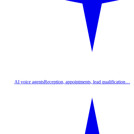
AI voice agents
Reception, appointments, lead qualification…