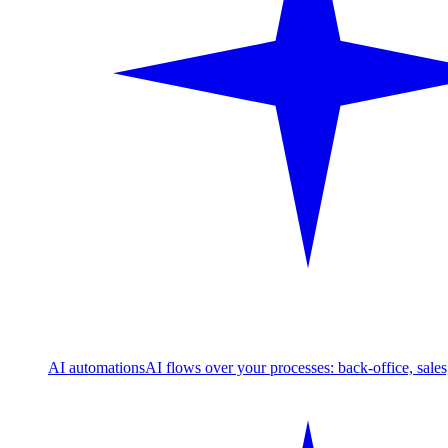
AI automations
AI flows over your processes: back-office, sale