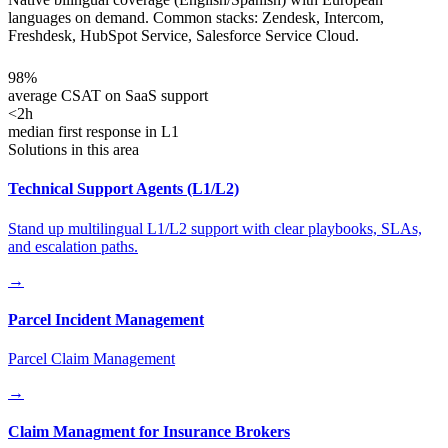
languages on demand. Common stacks: Zendesk, Intercom,
Freshdesk, HubSpot Service, Salesforce Service Cloud.
98%
average CSAT on SaaS support
<2h
median first response in L1
Solutions in this area
Technical Support Agents (L1/L2)
Stand up multilingual L1/L2 support with clear playbooks, SLAs,
and escalation paths.
→
Parcel Incident Management
Parcel Claim Management
→
Claim Managment for Insurance Brokers