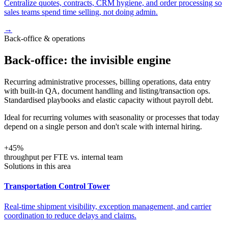
Centralize quotes, contracts, CRM hygiene, and order processing so
sales teams spend time selling, not doing admin.
→
Back-office & operations
Back-office: the invisible engine
Recurring administrative processes, billing operations, data entry
with built-in QA, document handling and listing/transaction ops.
Standardised playbooks and elastic capacity without payroll debt.
Ideal for recurring volumes with seasonality or processes that today
depend on a single person and don't scale with internal hiring.
+45%
throughput per FTE vs. internal team
Solutions in this area
Transportation Control Tower
Real-time shipment visibility, exception management, and carrier
coordination to reduce delays and claims.