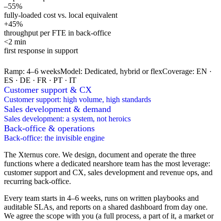
–55%
fully-loaded cost vs. local equivalent
+45%
throughput per FTE in back-office
<2 min
first response in support
Ramp
:
4–6 weeks
Model
:
Dedicated, hybrid or flex
Coverage
:
EN ·
ES · DE · FR · PT · IT
Customer support & CX
Customer support: high volume, high standards
Sales development & demand
Sales development: a system, not heroics
Back-office & operations
Back-office: the invisible engine
The Xternus core. We design, document and operate the three
functions where a dedicated nearshore team has the most leverage:
customer support and CX, sales development and revenue ops, and
recurring back-office.
Every team starts in 4–6 weeks, runs on written playbooks and
auditable SLAs, and reports on a shared dashboard from day one.
We agree the scope with you (a full process, a part of it, a market or