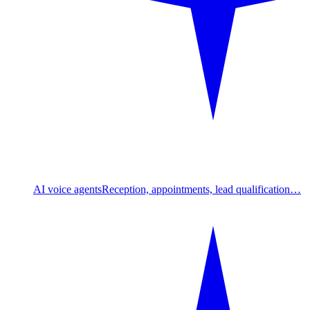
AI voice agents
Reception, appointments, lead qualification…