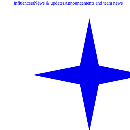
influencers
News & updates
Announcements and team news