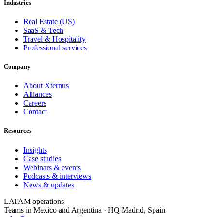
Industries
Real Estate (US)
SaaS & Tech
Travel & Hospitality
Professional services
Company
About Xternus
Alliances
Careers
Contact
Resources
Insights
Case studies
Webinars & events
Podcasts & interviews
News & updates
LATAM operations
Teams in Mexico and Argentina · HQ Madrid, Spain