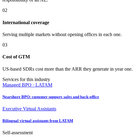
02
International coverage
Serving multiple markets without opening offices in each one.
03
Cost of GTM
US-based SDRs cost more than the ARR they generate in year one.
Services for this industry
Managed BPO · LATAM
Nearshore BPO: customer support, sales and back-office
Executive Virtual Assistants
Bilingual virtual assistants from LATAM
Self-assessment