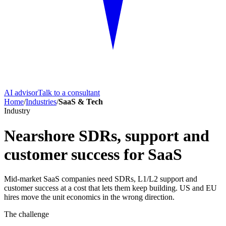
AI advisor
Talk to a consultant
Home
/
Industries
/
SaaS & Tech
Industry
Nearshore SDRs, support and
customer success for SaaS
Mid-market SaaS companies need SDRs, L1/L2 support and
customer success at a cost that lets them keep building. US and EU
hires move the unit economics in the wrong direction.
The challenge