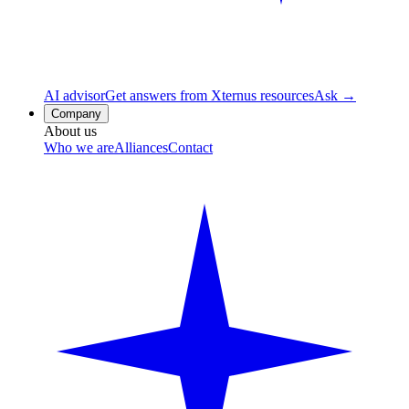
AI advisor
Get answers from Xternus resources
Ask →
Company
About us
Who we are
Alliances
Contact