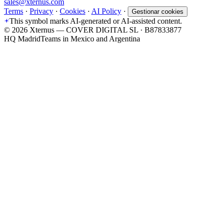
sales@xternus.com
Terms
·
Privacy
·
Cookies
·
AI Policy
·
Gestionar cookies
This symbol marks AI-generated or AI-assisted content.
©
2026
Xternus — COVER DIGITAL SL · B87833877
HQ Madrid
Teams in Mexico and Argentina