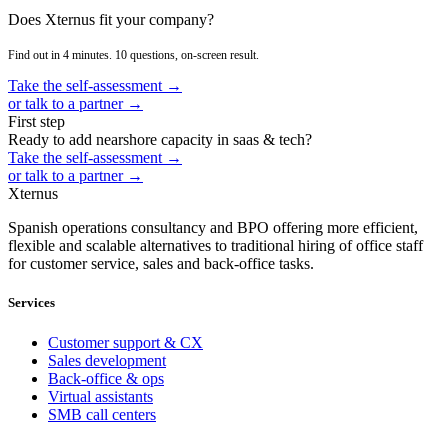
Does Xternus fit your company?
Find out in 4 minutes. 10 questions, on-screen result.
Take the self-assessment →
or talk to a partner →
First step
Ready to add nearshore capacity in saas & tech?
Take the self-assessment →
or talk to a partner →
Xternus
Spanish operations consultancy and BPO offering more efficient,
flexible and scalable alternatives to traditional hiring of office staff
for customer service, sales and back-office tasks.
Services
Customer support & CX
Sales development
Back-office & ops
Virtual assistants
SMB call centers