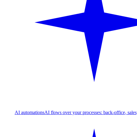
AI automations
AI flows over your processes: back-office, sale