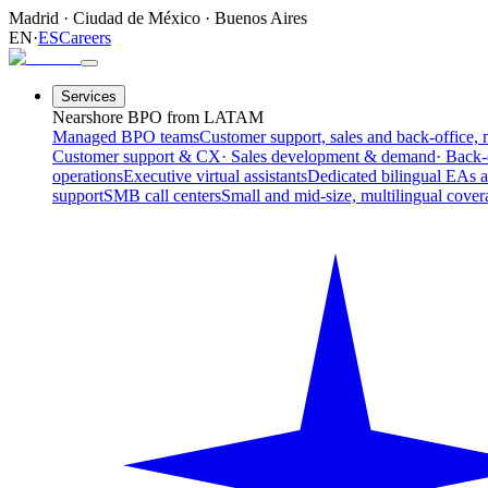
Madrid
·
Ciudad de México
·
Buenos Aires
EN
·
ES
Careers
Services
Nearshore BPO from LATAM
Managed BPO teams
Customer support, sales and back-office, 
Customer support & CX
· Sales development & demand
· Back-
operations
Executive virtual assistants
Dedicated bilingual EAs 
support
SMB call centers
Small and mid-size, multilingual cover