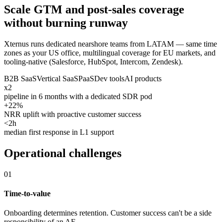
Scale GTM and post-sales coverage
without burning runway
Xternus runs dedicated nearshore teams from LATAM — same time
zones as your US office, multilingual coverage for EU markets, and
tooling-native (Salesforce, HubSpot, Intercom, Zendesk).
B2B SaaS
Vertical SaaS
PaaS
Dev tools
AI products
x2
pipeline in 6 months with a dedicated SDR pod
+22%
NRR uplift with proactive customer success
<2h
median first response in L1 support
Operational challenges
01
Time-to-value
Onboarding determines retention. Customer success can't be a side
responsibility of an AE.