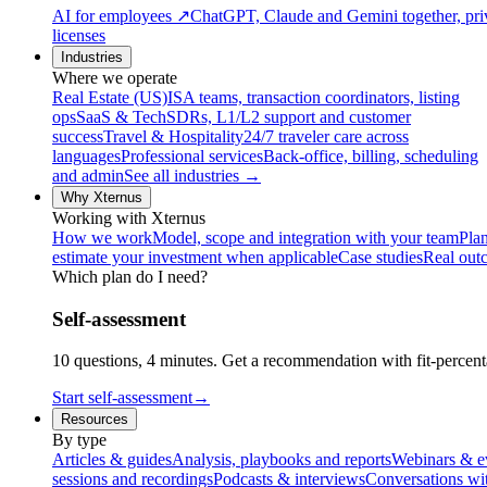
AI for employees
↗
ChatGPT, Claude and Gemini together, priv
licenses
Industries
Where we operate
Real Estate (US)
ISA teams, transaction coordinators, listing
ops
SaaS & Tech
SDRs, L1/L2 support and customer
success
Travel & Hospitality
24/7 traveler care across
languages
Professional services
Back-office, billing, scheduling
and admin
See all industries →
Why Xternus
Working with Xternus
How we work
Model, scope and integration with your team
Plan
estimate your investment when applicable
Case studies
Real out
Which plan do I need?
Self-assessment
10 questions, 4 minutes. Get a recommendation with fit-percenta
Start self-assessment
→
Resources
By type
Articles & guides
Analysis, playbooks and reports
Webinars & e
sessions and recordings
Podcasts & interviews
Conversations wi