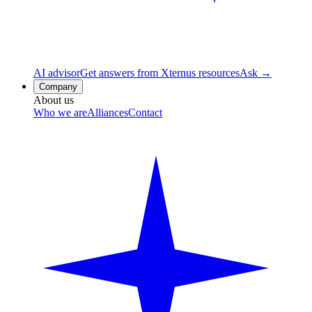
AI advisor
Get answers from Xternus resources
Ask →
Company
About us
Who we are
Alliances
Contact