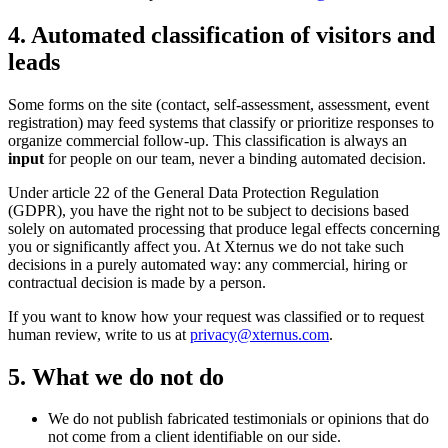
4. Automated classification of visitors and
leads
Some forms on the site (contact, self-assessment, assessment, event
registration) may feed systems that classify or prioritize responses to
organize commercial follow-up. This classification is always an
input
for people on our team, never a binding automated decision.
Under article 22 of the General Data Protection Regulation
(GDPR), you have the right not to be subject to decisions based
solely on automated processing that produce legal effects concerning
you or significantly affect you. At Xternus we do not take such
decisions in a purely automated way: any commercial, hiring or
contractual decision is made by a person.
If you want to know how your request was classified or to request
human review, write to us at
privacy@xternus.com
.
5. What we do not do
We do not publish fabricated testimonials or opinions that do
not come from a client identifiable on our side.