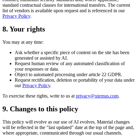
standard contractual clauses for international transfers. The current
list of vendors is available upon request and is referenced in our
Privacy Policy
.
8. Your rights
You may at any time:
Ask whether a specific piece of content on the site has been
generated or assisted by AI.
Request human review of any automated classification of
your responses or data.
Object to automated processing under article 22 GDPR.
Request rectification, deletion or portability of your data under
our
Privacy Policy
.
To exercise these rights, write to us at
privacy@xternus.com
.
9. Changes to this policy
This policy will evolve as our use of AI evolves. Material changes
will be reflected in the "last updated" date at the top of the page and,
where appropriate, communicated through our usual channels.