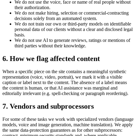
We do not use the voice, face or name of real people without
their authorization.
We do not make hiring, selection or commercial-contracting
decisions solely from an automated system.
We do not train our own or third-party models on identifiable
personal data of our clients without a clear and disclosed legal
basis.
We do not use AI to generate reviews, ratings or mentions of
third parties without their knowledge.
6. How we flag affected content
When a specific piece on the site contains a meaningful synthetic
representation (voice, video, portrait), we mark it with a visible
caption or label next to the content. The absence of a label means
the content is human, or that AI assistance was marginal and
editorially irrelevant (e.g. spell-checking or paragraph reordering).
7. Vendors and subprocessors
For some of these tasks we work with specialized vendors (language
models, voice and image generation, machine translation). We apply
the same data-protection guarantees as for other subprocessors:
contract, minimum security standards and, where applicable,