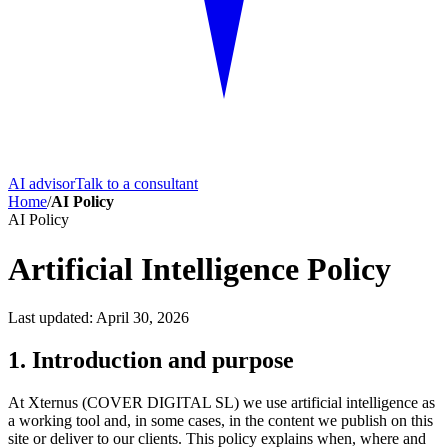
AI advisor
Talk to a consultant
Home
/
AI Policy
AI Policy
Artificial Intelligence Policy
Last updated: April 30, 2026
1. Introduction and purpose
At Xternus (COVER DIGITAL SL) we use artificial intelligence as
a working tool and, in some cases, in the content we publish on this
site or deliver to our clients. This policy explains when, where and