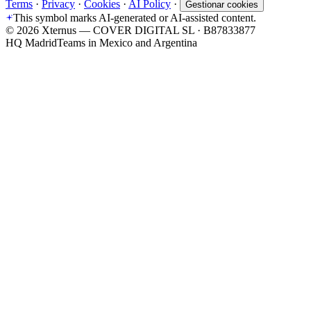
Terms
·
Privacy
·
Cookies
·
AI Policy
·
Gestionar cookies
This symbol marks AI-generated or AI-assisted content.
©
2026
Xternus — COVER DIGITAL SL · B87833877
HQ Madrid
Teams in Mexico and Argentina