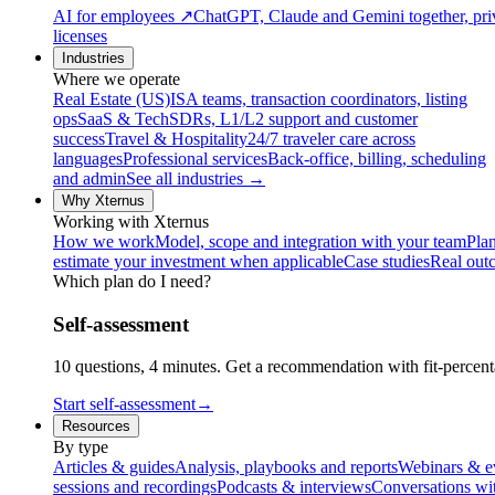
AI for employees
↗
ChatGPT, Claude and Gemini together, priv
licenses
Industries
Where we operate
Real Estate (US)
ISA teams, transaction coordinators, listing
ops
SaaS & Tech
SDRs, L1/L2 support and customer
success
Travel & Hospitality
24/7 traveler care across
languages
Professional services
Back-office, billing, scheduling
and admin
See all industries →
Why Xternus
Working with Xternus
How we work
Model, scope and integration with your team
Plan
estimate your investment when applicable
Case studies
Real out
Which plan do I need?
Self-assessment
10 questions, 4 minutes. Get a recommendation with fit-percenta
Start self-assessment
→
Resources
By type
Articles & guides
Analysis, playbooks and reports
Webinars & e
sessions and recordings
Podcasts & interviews
Conversations wi