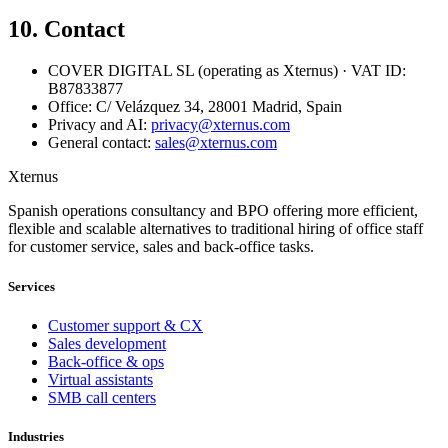
10. Contact
COVER DIGITAL SL (operating as Xternus) · VAT ID:
B87833877
Office: C/ Velázquez 34, 28001 Madrid, Spain
Privacy and AI:
privacy@xternus.com
General contact:
sales@xternus.com
Xternus
Spanish operations consultancy and BPO offering more efficient,
flexible and scalable alternatives to traditional hiring of office staff
for customer service, sales and back-office tasks.
Services
Customer support & CX
Sales development
Back-office & ops
Virtual assistants
SMB call centers
Industries