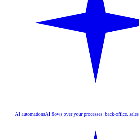
AI automations
AI flows over your processes: back-office, sale