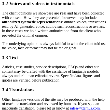
3.2 Voices and videos in testimonials
The client opinions we showcase are
real
and have been collected
with consent. How they are presented, however, may include
authorized synthetic representations
: dubbed voices, translations
read by AI-generated voice, audiovisual reconstructions or avatars.
In these cases we hold written authorization from the client who
provided the original opinion.
The underlying opinion is always faithful to what the client told us;
the voice, face or format may not be the original.
3.3 Text
Articles, case studies, service descriptions, FAQs and other site
content may be drafted with the assistance of language models,
always under human editorial review. Specific data, figures and
quotes are verified before publication.
3.4 Translations
Other-language versions of the site may be produced with the help
of machine translation and reviewed by humans. If you spot an
inaccurate translation, please let us know at
sales@xternus.com
.