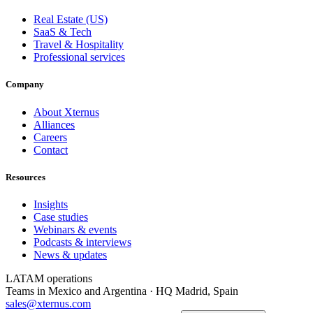
Real Estate (US)
SaaS & Tech
Travel & Hospitality
Professional services
Company
About Xternus
Alliances
Careers
Contact
Resources
Insights
Case studies
Webinars & events
Podcasts & interviews
News & updates
LATAM operations
Teams in Mexico and Argentina · HQ Madrid, Spain
sales@xternus.com