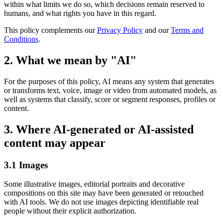
within what limits we do so, which decisions remain reserved to
humans, and what rights you have in this regard.
This policy complements our
Privacy Policy
and our
Terms and
Conditions
.
2. What we mean by "AI"
For the purposes of this policy, AI means any system that generates
or transforms text, voice, image or video from automated models, as
well as systems that classify, score or segment responses, profiles or
content.
3. Where AI-generated or AI-assisted
content may appear
3.1 Images
Some illustrative images, editorial portraits and decorative
compositions on this site may have been generated or retouched
with AI tools. We do not use images depicting identifiable real
people without their explicit authorization.