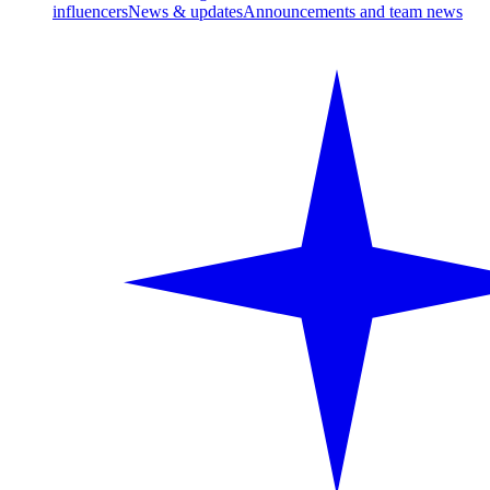
influencers
News & updates
Announcements and team news