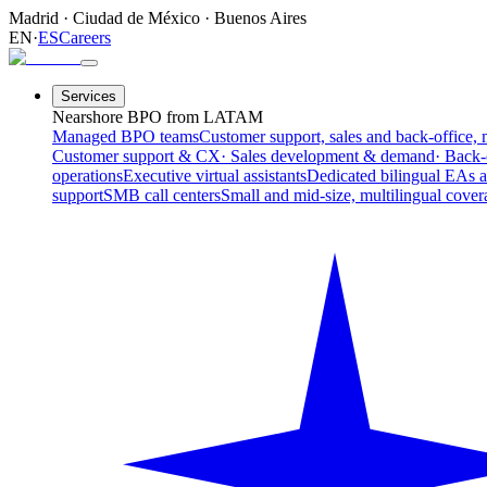
Madrid
·
Ciudad de México
·
Buenos Aires
EN
·
ES
Careers
Services
Nearshore BPO from LATAM
Managed BPO teams
Customer support, sales and back-office, 
Customer support & CX
· Sales development & demand
· Back-
operations
Executive virtual assistants
Dedicated bilingual EAs 
support
SMB call centers
Small and mid-size, multilingual cover