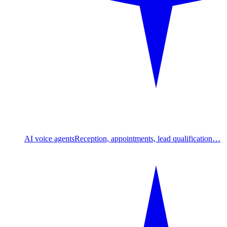
AI voice agents
Reception, appointments, lead qualification…