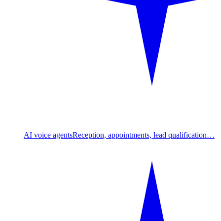
AI voice agents
Reception, appointments, lead qualification…