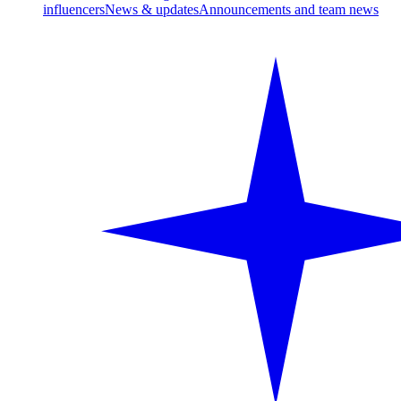
influencers
News & updates
Announcements and team news