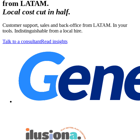
from LATAM.
Local cost cut in half.
Customer support, sales and back-office from LATAM. In your
tools. Indistinguishable from a local hire.
Talk to a consultant
Read insights