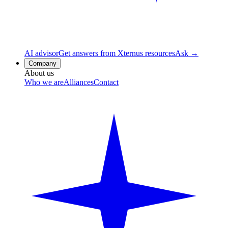
AI advisor
Get answers from Xternus resources
Ask →
Company
About us
Who we are
Alliances
Contact