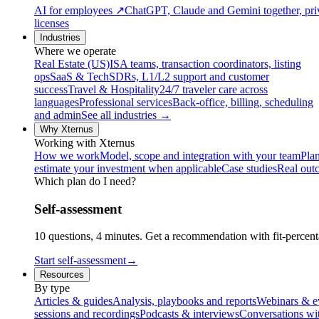
AI for employees
↗
ChatGPT, Claude and Gemini together, priv
licenses
Industries
Where we operate
Real Estate (US)
ISA teams, transaction coordinators, listing
ops
SaaS & Tech
SDRs, L1/L2 support and customer
success
Travel & Hospitality
24/7 traveler care across
languages
Professional services
Back-office, billing, scheduling
and admin
See all industries →
Why Xternus
Working with Xternus
How we work
Model, scope and integration with your team
Plan
estimate your investment when applicable
Case studies
Real out
Which plan do I need?
Self-assessment
10 questions, 4 minutes. Get a recommendation with fit-percenta
Start self-assessment
→
Resources
By type
Articles & guides
Analysis, playbooks and reports
Webinars & e
sessions and recordings
Podcasts & interviews
Conversations wi