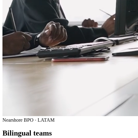
Nearshore BPO · LATAM
Bilingual teams