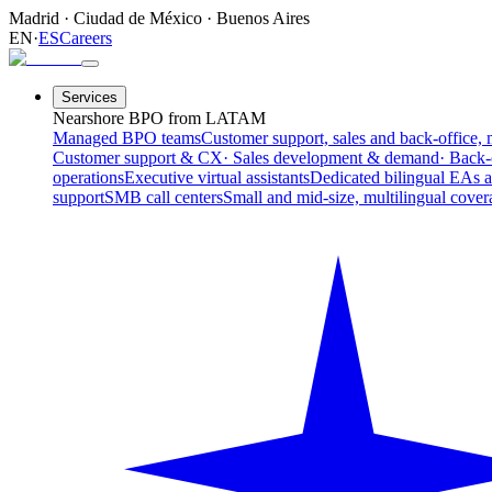
Madrid
·
Ciudad de México
·
Buenos Aires
EN
·
ES
Careers
Services
Nearshore BPO from LATAM
Managed BPO teams
Customer support, sales and back-office, 
Customer support & CX
· Sales development & demand
· Back-
operations
Executive virtual assistants
Dedicated bilingual EAs 
support
SMB call centers
Small and mid-size, multilingual cover