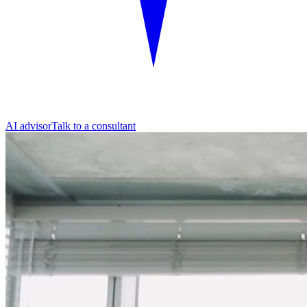
AI advisor
Talk to a consultant