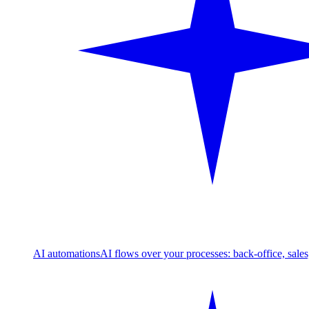
AI automations
AI flows over your processes: back-office, sale