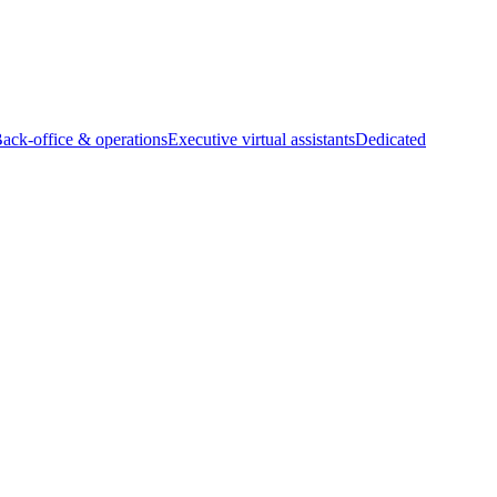
Back-office & operations
Executive virtual assistants
Dedicated