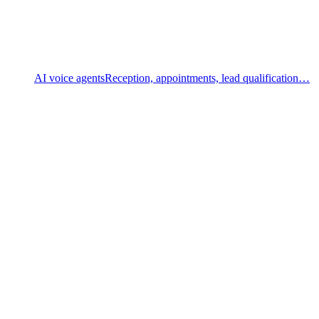
AI voice agents
Reception, appointments, lead qualification…