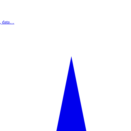
s, data…