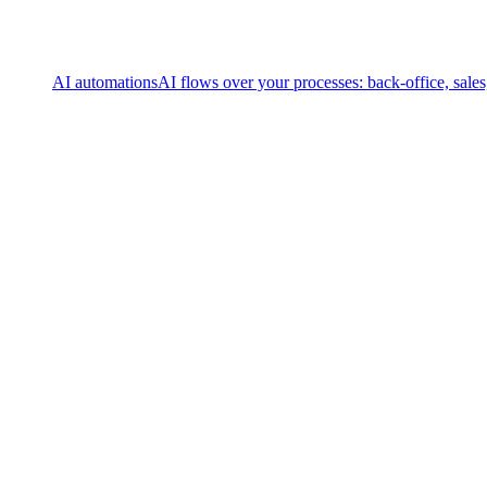
AI automations
AI flows over your processes: back-office, sale