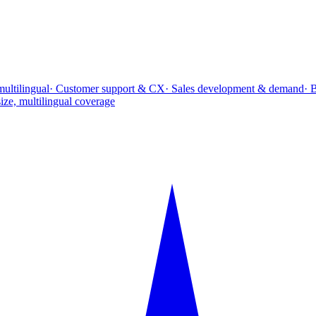
multilingual
· Customer support & CX
· Sales development & demand
· 
ize, multilingual coverage