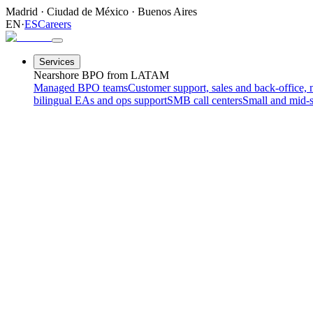
Madrid
·
Ciudad de México
·
Buenos Aires
EN
·
ES
Careers
Services
Nearshore BPO from LATAM
Managed BPO teams
Customer support, sales and back-office, 
bilingual EAs and ops support
SMB call centers
Small and mid-s