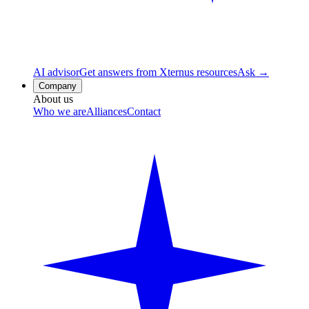
AI advisor
Get answers from Xternus resources
Ask →
Company
About us
Who we are
Alliances
Contact