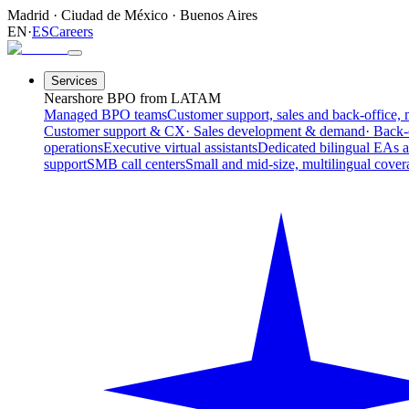
Madrid
·
Ciudad de México
·
Buenos Aires
EN
·
ES
Careers
Services
Nearshore BPO from LATAM
Managed BPO teams
Customer support, sales and back-office, 
Customer support & CX
· Sales development & demand
· Back-
operations
Executive virtual assistants
Dedicated bilingual EAs 
support
SMB call centers
Small and mid-size, multilingual cover