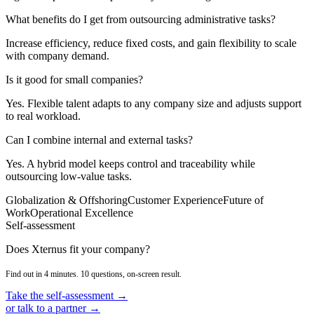
What benefits do I get from outsourcing administrative tasks?
Increase efficiency, reduce fixed costs, and gain flexibility to scale
with company demand.
Is it good for small companies?
Yes. Flexible talent adapts to any company size and adjusts support
to real workload.
Can I combine internal and external tasks?
Yes. A hybrid model keeps control and traceability while
outsourcing low-value tasks.
Globalization & Offshoring
Customer Experience
Future of
Work
Operational Excellence
Self-assessment
Does Xternus fit your company?
Find out in 4 minutes. 10 questions, on-screen result.
Take the self-assessment →
or talk to a partner →