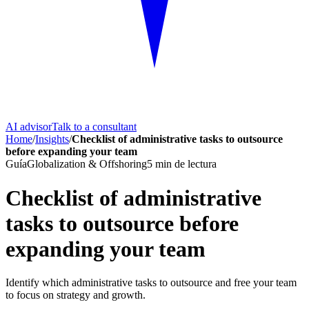
AI advisor
Talk to a consultant
Home
/
Insights
/
Checklist of administrative tasks to outsource
before expanding your team
Guía
Globalization & Offshoring
5
min de lectura
Checklist of administrative
tasks to outsource before
expanding your team
Identify which administrative tasks to outsource and free your team
to focus on strategy and growth.