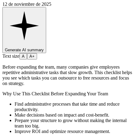
12 de noviembre de 2025
Generate AI summary
Text size
A
A+
Before expanding the team, many companies give employees
repetitive administrative tasks that slow growth. This checklist helps
you see which tasks you can outsource to free resources and focus
on strategy.
Why Use This Checklist Before Expanding Your Team
Find administrative processes that take time and reduce
productivity.
Make decisions based on impact and cost-benefit.
Prepare your structure to grow without making the internal
team too big.
Improve ROI and optimize resource management.