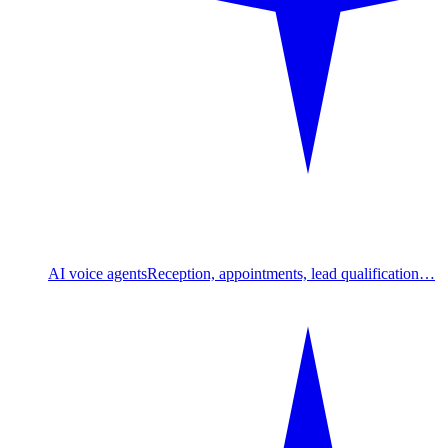
AI voice agents
Reception, appointments, lead qualification…