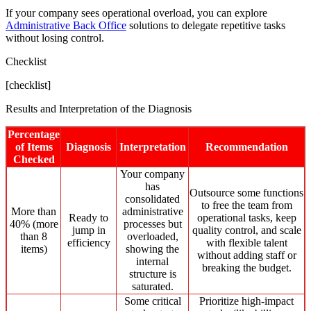
If your company sees operational overload, you can explore
Administrative Back Office
solutions to delegate repetitive tasks
without losing control.
Checklist
[checklist]
Results and Interpretation of the Diagnosis
Percentage
of Items
Diagnosis
Interpretation
Recommendation
Checked
Your company
has
Outsource some functions
consolidated
to free the team from
More than
administrative
Ready to
operational tasks, keep
40% (more
processes but
jump in
quality control, and scale
than 8
overloaded,
efficiency
with flexible talent
items)
showing the
without adding staff or
internal
breaking the budget.
structure is
saturated.
Some critical
Prioritize high-impact