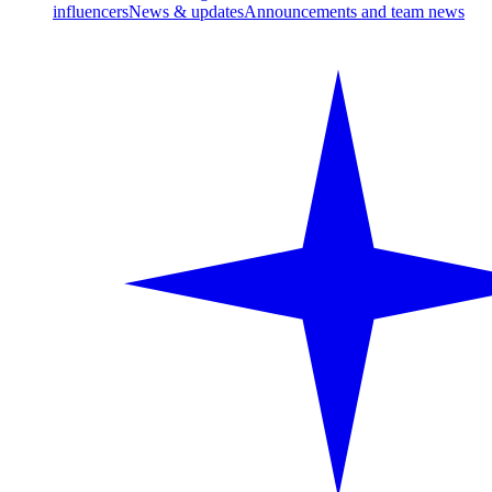
influencers
News & updates
Announcements and team news