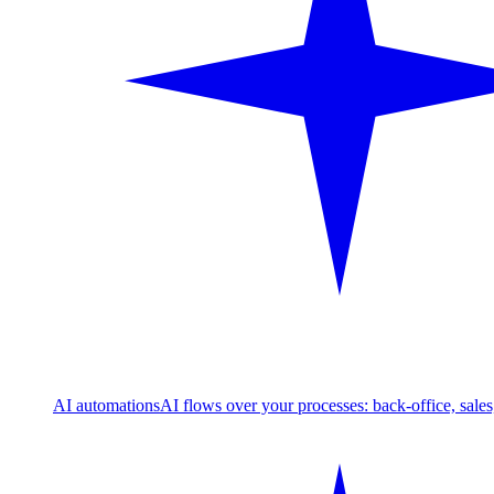
AI automations
AI flows over your processes: back-office, sale