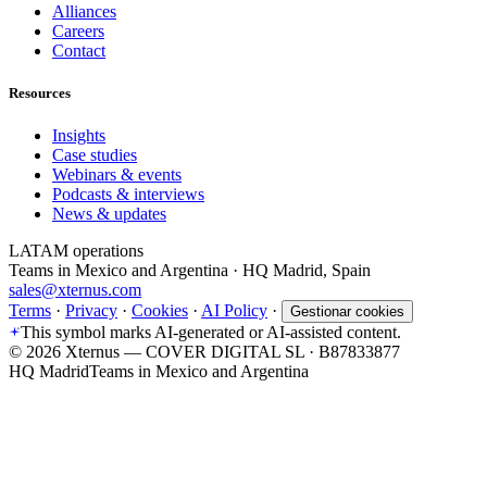
Alliances
Careers
Contact
Resources
Insights
Case studies
Webinars & events
Podcasts & interviews
News & updates
LATAM operations
Teams in Mexico and Argentina · HQ Madrid, Spain
sales@xternus.com
Terms
·
Privacy
·
Cookies
·
AI Policy
·
Gestionar cookies
This symbol marks AI-generated or AI-assisted content.
©
2026
Xternus — COVER DIGITAL SL · B87833877
HQ Madrid
Teams in Mexico and Argentina