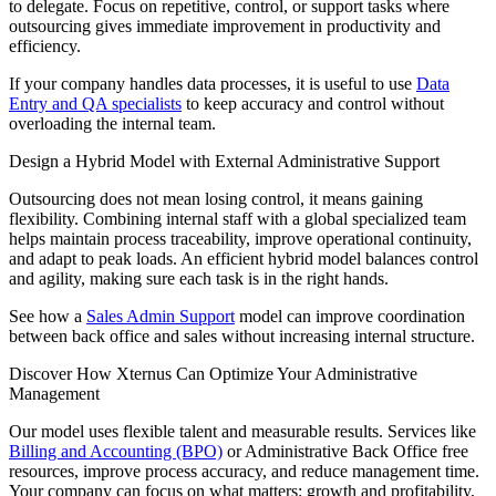
to delegate. Focus on repetitive, control, or support tasks where
outsourcing gives immediate improvement in productivity and
efficiency.
If your company handles data processes, it is useful to use
Data
Entry and QA specialists
to keep accuracy and control without
overloading the internal team.
Design a Hybrid Model with External Administrative Support
Outsourcing does not mean losing control, it means gaining
flexibility. Combining internal staff with a global specialized team
helps maintain process traceability, improve operational continuity,
and adapt to peak loads. An efficient hybrid model balances control
and agility, making sure each task is in the right hands.
See how a
Sales Admin Support
model can improve coordination
between back office and sales without increasing internal structure.
Discover How Xternus Can Optimize Your Administrative
Management
Our model uses flexible talent and measurable results. Services like
Billing and Accounting (BPO)
or Administrative Back Office free
resources, improve process accuracy, and reduce management time.
Your company can focus on what matters: growth and profitability,