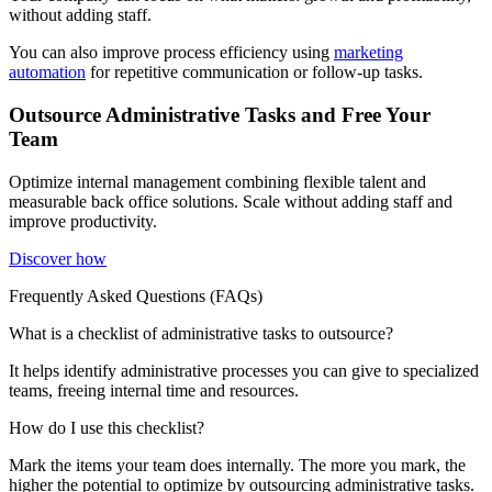
without adding staff.
You can also improve process efficiency using
marketing
automation
for repetitive communication or follow-up tasks.
Outsource Administrative Tasks and Free Your
Team
Optimize internal management combining flexible talent and
measurable back office solutions. Scale without adding staff and
improve productivity.
Discover how
Frequently Asked Questions (FAQs)
What is a checklist of administrative tasks to outsource?
It helps identify administrative processes you can give to specialized
teams, freeing internal time and resources.
How do I use this checklist?
Mark the items your team does internally. The more you mark, the
higher the potential to optimize by outsourcing administrative tasks.