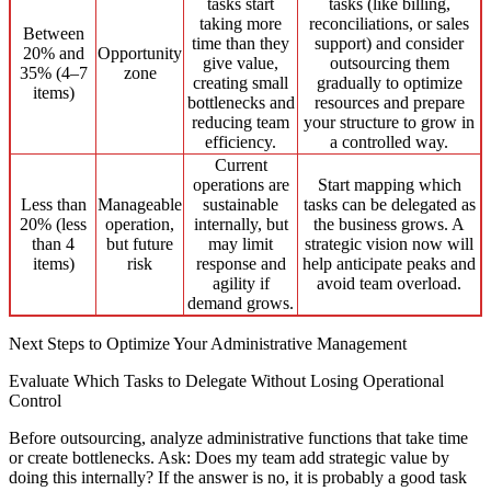
tasks start
tasks (like billing,
taking more
reconciliations, or sales
Between
time than they
support) and consider
20% and
Opportunity
give value,
outsourcing them
35% (4–7
zone
creating small
gradually to optimize
items)
bottlenecks and
resources and prepare
reducing team
your structure to grow in
efficiency.
a controlled way.
Current
operations are
Start mapping which
Less than
Manageable
sustainable
tasks can be delegated as
20% (less
operation,
internally, but
the business grows. A
than 4
but future
may limit
strategic vision now will
items)
risk
response and
help anticipate peaks and
agility if
avoid team overload.
demand grows.
Next Steps to Optimize Your Administrative Management
Evaluate Which Tasks to Delegate Without Losing Operational
Control
Before outsourcing, analyze administrative functions that take time
or create bottlenecks. Ask: Does my team add strategic value by
doing this internally? If the answer is no, it is probably a good task