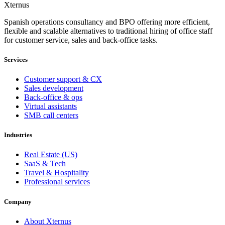
Xternus
Spanish operations consultancy and BPO offering more efficient,
flexible and scalable alternatives to traditional hiring of office staff
for customer service, sales and back-office tasks.
Services
Customer support & CX
Sales development
Back-office & ops
Virtual assistants
SMB call centers
Industries
Real Estate (US)
SaaS & Tech
Travel & Hospitality
Professional services
Company
About Xternus