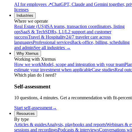
AI for employees
↗
ChatGPT, Claude and Gemini together, priv
licenses
Industries
Where we operate
Real Estate (US)
ISA teams, transaction coordinators, listing
ops
SaaS & Tech
SDRs, L1/L2 support and customer
success
Travel & Hospitality
24/7 traveler care across
languages
Professional services
Back-office, billing, scheduling
and admin
See all industries →
Why Xternus
Working with Xternus
How we work
Model, scope and integration with your team
Plan
estimate your investment when applicable
Case studies
Real out
Which plan do I need?
Self-assessment
10 questions, 4 minutes. Get a recommendation with fit-percenta
Start self-assessment
→
Resources
By type
Articles & guides
Analysis, playbooks and reports
Webinars & e
sessions and recordings
Podcasts & interviews
Conversations wi