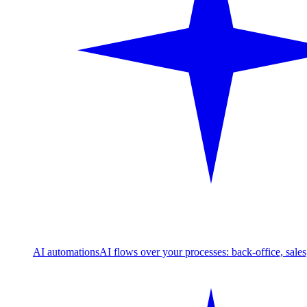
AI automations
AI flows over your processes: back-office, sale