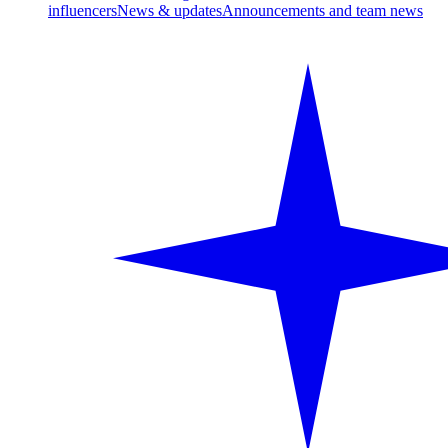
influencers
News & updates
Announcements and team news