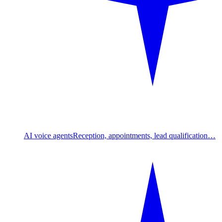
AI voice agents
Reception, appointments, lead qualification…