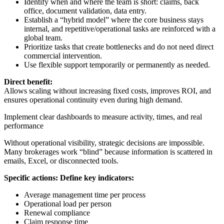
Identify when and where the team is short: claims, back
office, document validation, data entry.
Establish a “hybrid model” where the core business stays
internal, and repetitive/operational tasks are reinforced with a
global team.
Prioritize tasks that create bottlenecks and do not need direct
commercial intervention.
Use flexible support temporarily or permanently as needed.
Direct benefit:
Allows scaling without increasing fixed costs, improves ROI, and
ensures operational continuity even during high demand.
Implement clear dashboards to measure activity, times, and real
performance
Without operational visibility, strategic decisions are impossible.
Many brokerages work “blind” because information is scattered in
emails, Excel, or disconnected tools.
Specific actions: Define key indicators:
Average management time per process
Operational load per person
Renewal compliance
Claim response time