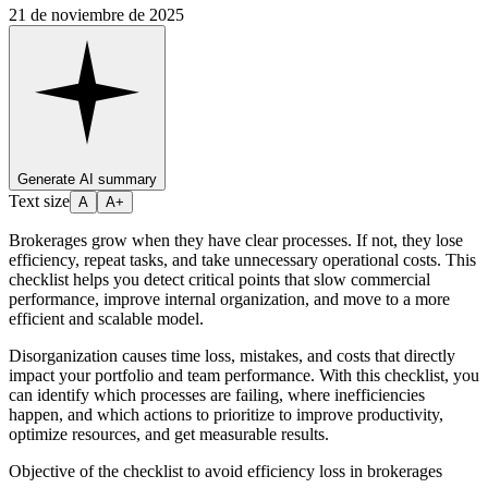
21 de noviembre de 2025
Generate AI summary
Text size
A
A+
Brokerages grow when they have clear processes. If not, they lose
efficiency, repeat tasks, and take unnecessary operational costs. This
checklist helps you detect critical points that slow commercial
performance, improve internal organization, and move to a more
efficient and scalable model.
Disorganization causes time loss, mistakes, and costs that directly
impact your portfolio and team performance. With this checklist, you
can identify which processes are failing, where inefficiencies
happen, and which actions to prioritize to improve productivity,
optimize resources, and get measurable results.
Objective of the checklist to avoid efficiency loss in brokerages