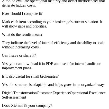
A tool to evaluate operational maturity and detect inefficiencies that
generate hidden costs.
How should I complete it?
Mark each item according to your brokerage’s current situation. It
will show gaps and priorities.
What do the results mean?
They indicate the level of internal efficiency and the ability to scale
without increasing costs.
Can I save or share it?
Yes, you can download it in PDF and use it for internal audits or
improvement plans.
Is it also useful for small brokerages?
Yes, the structure is adaptable and helps grow in an organized way.
Digital Transformation
Customer Experience
Operational Excellence
Self-assessment
Does Xternus fit your company?