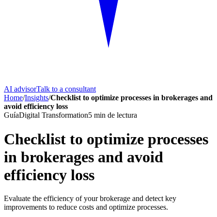
AI advisor
Talk to a consultant
Home
/
Insights
/
Checklist to optimize processes in brokerages and
avoid efficiency loss
Guía
Digital Transformation
5
min de lectura
Checklist to optimize processes
in brokerages and avoid
efficiency loss
Evaluate the efficiency of your brokerage and detect key
improvements to reduce costs and optimize processes.