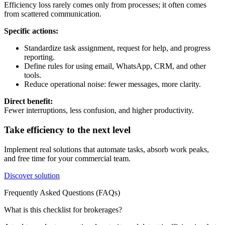
Efficiency loss rarely comes only from processes; it often comes
from scattered communication.
Specific actions:
Standardize task assignment, request for help, and progress
reporting.
Define rules for using email, WhatsApp, CRM, and other
tools.
Reduce operational noise: fewer messages, more clarity.
Direct benefit:
Fewer interruptions, less confusion, and higher productivity.
Take efficiency to the next level
Implement real solutions that automate tasks, absorb work peaks,
and free time for your commercial team.
Discover solution
Frequently Asked Questions (FAQs)
What is this checklist for brokerages?