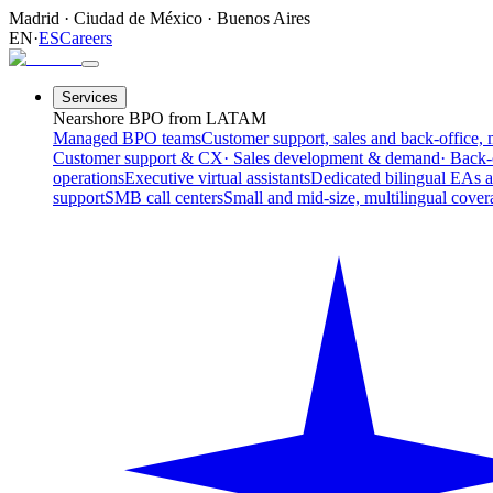
Madrid
·
Ciudad de México
·
Buenos Aires
EN
·
ES
Careers
Services
Nearshore BPO from LATAM
Managed BPO teams
Customer support, sales and back-office, 
Customer support & CX
· Sales development & demand
· Back-
operations
Executive virtual assistants
Dedicated bilingual EAs 
support
SMB call centers
Small and mid-size, multilingual cover