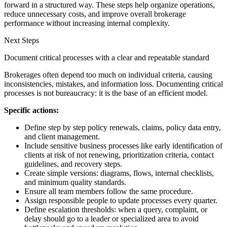
forward in a structured way. These steps help organize operations,
reduce unnecessary costs, and improve overall brokerage
performance without increasing internal complexity.
Next Steps
Document critical processes with a clear and repeatable standard
Brokerages often depend too much on individual criteria, causing
inconsistencies, mistakes, and information loss. Documenting critical
processes is not bureaucracy: it is the base of an efficient model.
Specific actions:
Define step by step policy renewals, claims, policy data entry,
and client management.
Include sensitive business processes like early identification of
clients at risk of not renewing, prioritization criteria, contact
guidelines, and recovery steps.
Create simple versions: diagrams, flows, internal checklists,
and minimum quality standards.
Ensure all team members follow the same procedure.
Assign responsible people to update processes every quarter.
Define escalation thresholds: when a query, complaint, or
delay should go to a leader or specialized area to avoid