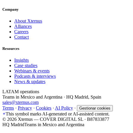
Company
About Xternus
Alliances
Careers
Contact
Resources
Insights
Case studies
Webinars & events
Podcasts & interviews
News & updates
LATAM operations
Teams in Mexico and Argentina · HQ Madrid, Spain
sales@xternus.com
Terms
·
Privacy
·
Cookies
·
AI Policy
·
Gestionar cookies
This symbol marks AI-generated or AI-assisted content.
©
2026
Xternus — COVER DIGITAL SL · B87833877
HQ Madrid
Teams in Mexico and Argentina