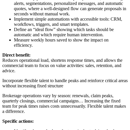
alerts, segmentations, personalized messages, and automatic
quotes, where a well-designed flow can generate proposals in
seconds without manual work.
Implement simple automations with accessible tools: CRM,
workflows, triggers, and smart templates.
Define an “ideal flow” showing which tasks should be
automatic and which require human intervention.
Measure weekly hours saved to show the impact on
efficiency.
Direct benefit:
Reduces operational load, shortens response times, and allows the
commercial team to focus on value activities: sales, retention, and
advice.
Incorporate flexible talent to handle peaks and reinforce critical areas
without increasing fixed structure
Brokerage operations vary by season: renewals, claim peaks,
quarterly closings, commercial campaigns… Increasing the fixed
team for peak times raises costs unnecessarily. Flexible talent makes
a difference.
Specific actions: