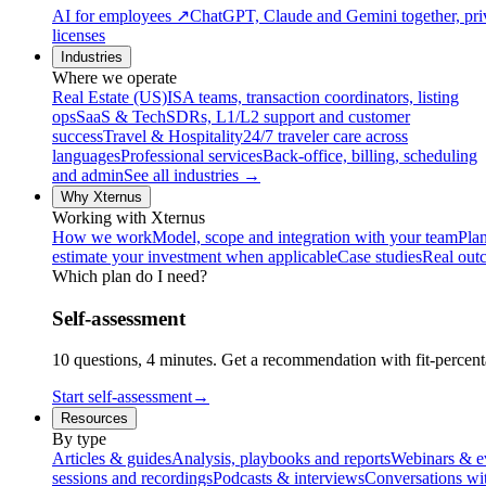
AI for employees
↗
ChatGPT, Claude and Gemini together, priv
licenses
Industries
Where we operate
Real Estate (US)
ISA teams, transaction coordinators, listing
ops
SaaS & Tech
SDRs, L1/L2 support and customer
success
Travel & Hospitality
24/7 traveler care across
languages
Professional services
Back-office, billing, scheduling
and admin
See all industries →
Why Xternus
Working with Xternus
How we work
Model, scope and integration with your team
Plan
estimate your investment when applicable
Case studies
Real out
Which plan do I need?
Self-assessment
10 questions, 4 minutes. Get a recommendation with fit-percenta
Start self-assessment
→
Resources
By type
Articles & guides
Analysis, playbooks and reports
Webinars & e
sessions and recordings
Podcasts & interviews
Conversations wi