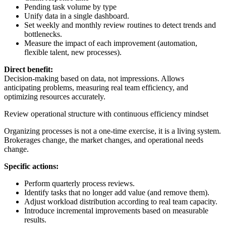
Pending task volume by type
Unify data in a single dashboard.
Set weekly and monthly review routines to detect trends and
bottlenecks.
Measure the impact of each improvement (automation,
flexible talent, new processes).
Direct benefit:
Decision-making based on data, not impressions. Allows
anticipating problems, measuring real team efficiency, and
optimizing resources accurately.
Review operational structure with continuous efficiency mindset
Organizing processes is not a one-time exercise, it is a living system.
Brokerages change, the market changes, and operational needs
change.
Specific actions:
Perform quarterly process reviews.
Identify tasks that no longer add value (and remove them).
Adjust workload distribution according to real team capacity.
Introduce incremental improvements based on measurable
results.