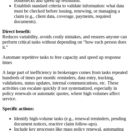
bottlenecks and speed up resolution.
Establish standard criteria to validate information: what data
must be checked before issuing, renewing, or managing a
claim (e.g., client data, coverage, payments, required
documents).
Direct benefit:
Reduces variability, avoids costly mistakes, and ensures anyone can
perform critical tasks without depending on “how each person does
it.”
Automate repetitive tasks to free capacity and speed up response
times
A large part of inefficiency in brokerages comes from tasks repeated
hundreds of times per month: reminders, data entry, tracking,
validations, status updates, internal communications, etc. These
activities can escalate quickly if not systematized, especially in
policy renewals or automatic quotes, where high volumes affect
service.
Specific actions:
Identify high-volume tasks (e.g., renewal reminders, pending
document notices, reactive claim follow-ups).
Include key processes like mass policy renewal, automating