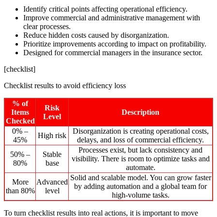
Identify critical points affecting operational efficiency.
Improve commercial and administrative management with
clear processes.
Reduce hidden costs caused by disorganization.
Prioritize improvements according to impact on profitability.
Designed for commercial managers in the insurance sector.
[checklist]
Checklist results to avoid efficiency loss
% of
Risk
Items
Description
Level
Checked
0% –
Disorganization is creating operational costs,
High risk
45%
delays, and loss of commercial efficiency.
Processes exist, but lack consistency and
50% –
Stable
visibility. There is room to optimize tasks and
80%
base
automate.
Solid and scalable model. You can grow faster
More
Advanced
by adding automation and a global team for
than 80%
level
high-volume tasks.
To turn checklist results into real actions, it is important to move