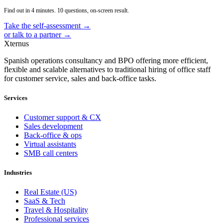
Find out in 4 minutes. 10 questions, on-screen result.
Take the self-assessment →
or talk to a partner →
Xternus
Spanish operations consultancy and BPO offering more efficient,
flexible and scalable alternatives to traditional hiring of office staff
for customer service, sales and back-office tasks.
Services
Customer support & CX
Sales development
Back-office & ops
Virtual assistants
SMB call centers
Industries
Real Estate (US)
SaaS & Tech
Travel & Hospitality
Professional services