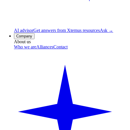
AI advisor
Get answers from Xternus resources
Ask →
Company
About us
Who we are
Alliances
Contact