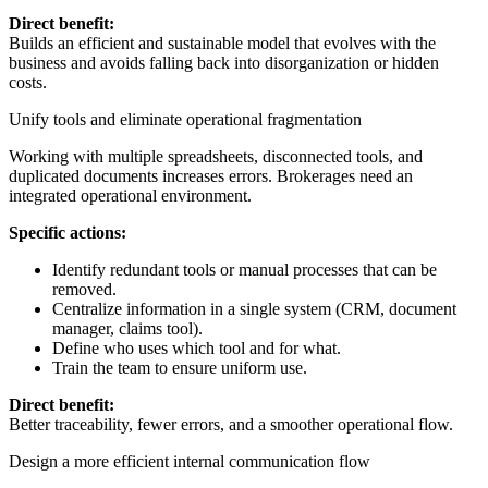
Direct benefit:
Builds an efficient and sustainable model that evolves with the
business and avoids falling back into disorganization or hidden
costs.
Unify tools and eliminate operational fragmentation
Working with multiple spreadsheets, disconnected tools, and
duplicated documents increases errors. Brokerages need an
integrated operational environment.
Specific actions:
Identify redundant tools or manual processes that can be
removed.
Centralize information in a single system (CRM, document
manager, claims tool).
Define who uses which tool and for what.
Train the team to ensure uniform use.
Direct benefit:
Better traceability, fewer errors, and a smoother operational flow.
Design a more efficient internal communication flow