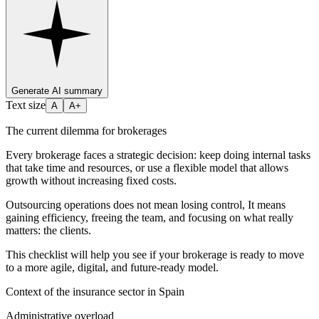
Generate AI summary
Text size
A
A+
The current dilemma for brokerages
Every brokerage faces a strategic decision: keep doing internal tasks
that take time and resources, or use a flexible model that allows
growth without increasing fixed costs.
Outsourcing operations does not mean losing control, It means
gaining efficiency, freeing the team, and focusing on what really
matters: the clients.
This checklist will help you see if your brokerage is ready to move
to a more agile, digital, and future-ready model.
Context of the insurance sector in Spain
Administrative overload