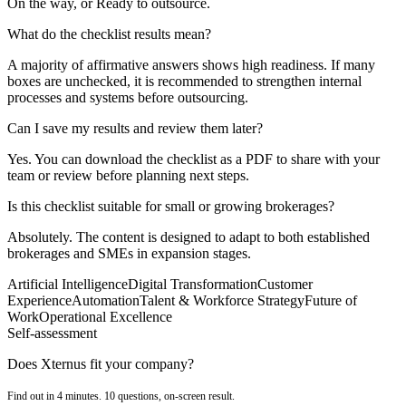
On the way, or Ready to outsource.
What do the checklist results mean?
A majority of affirmative answers shows high readiness. If many
boxes are unchecked, it is recommended to strengthen internal
processes and systems before outsourcing.
Can I save my results and review them later?
Yes. You can download the checklist as a PDF to share with your
team or review before planning next steps.
Is this checklist suitable for small or growing brokerages?
Absolutely. The content is designed to adapt to both established
brokerages and SMEs in expansion stages.
Artificial Intelligence
Digital Transformation
Customer
Experience
Automation
Talent & Workforce Strategy
Future of
Work
Operational Excellence
Self-assessment
Does Xternus fit your company?
Find out in 4 minutes. 10 questions, on-screen result.