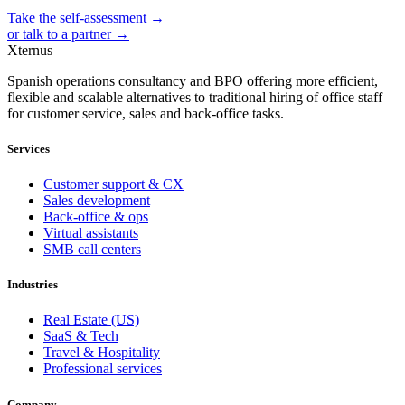
Take the self-assessment →
or talk to a partner →
Xternus
Spanish operations consultancy and BPO offering more efficient,
flexible and scalable alternatives to traditional hiring of office staff
for customer service, sales and back-office tasks.
Services
Customer support & CX
Sales development
Back-office & ops
Virtual assistants
SMB call centers
Industries
Real Estate (US)
SaaS & Tech
Travel & Hospitality
Professional services
Company