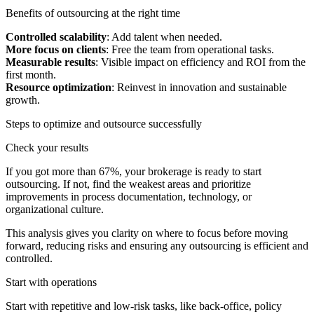
Benefits of outsourcing at the right time
Controlled scalability
: Add talent when needed.
More focus on clients
: Free the team from operational tasks.
Measurable results
: Visible impact on efficiency and ROI from the
first month.
Resource optimization
: Reinvest in innovation and sustainable
growth.
Steps to optimize and outsource successfully
Check your results
If you got more than 67%, your brokerage is ready to start
outsourcing. If not, find the weakest areas and prioritize
improvements in process documentation, technology, or
organizational culture.
This analysis gives you clarity on where to focus before moving
forward, reducing risks and ensuring any outsourcing is efficient and
controlled.
Start with operations
Start with repetitive and low-risk tasks, like back-office, policy