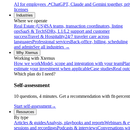
AI for employees
↗
ChatGPT, Claude and Gemini together, priv
licenses
Industries
Where we operate
Real Estate (US)
ISA teams, transaction coordinators, listing
ops
SaaS & Tech
SDRs, L1/L2 support and customer
success
Travel & Hospitality
24/7 traveler care across
languages
Professional services
Back-office, billing, scheduling
and admin
See all industries →
Why Xternus
Working with Xternus
How we work
Model, scope and integration with your team
Plan
estimate your investment when applicable
Case studies
Real out
Which plan do I need?
Self-assessment
10 questions, 4 minutes. Get a recommendation with fit-percenta
Start self-assessment
→
Resources
By type
Articles & guides
Analysis, playbooks and reports
Webinars & e
sessions and recordings
Podcasts & interviews
Conversations wi