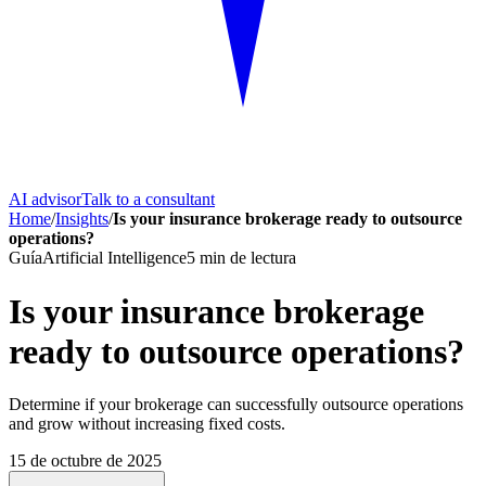
AI advisor
Talk to a consultant
Home
/
Insights
/
Is your insurance brokerage ready to outsource
operations?
Guía
Artificial Intelligence
5
min de lectura
Is your insurance brokerage
ready to outsource operations?
Determine if your brokerage can successfully outsource operations
and grow without increasing fixed costs.
15 de octubre de 2025