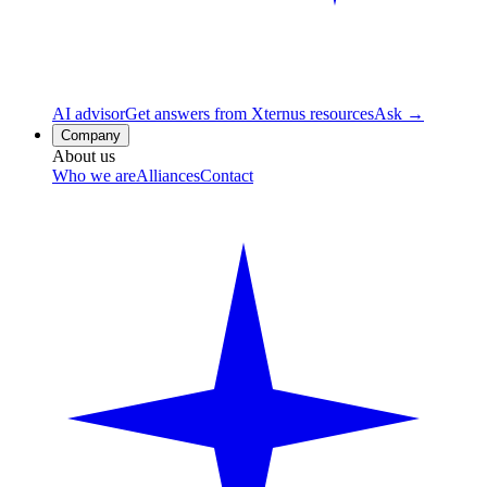
AI advisor
Get answers from Xternus resources
Ask →
Company
About us
Who we are
Alliances
Contact