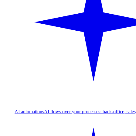
AI automations
AI flows over your processes: back-office, sale