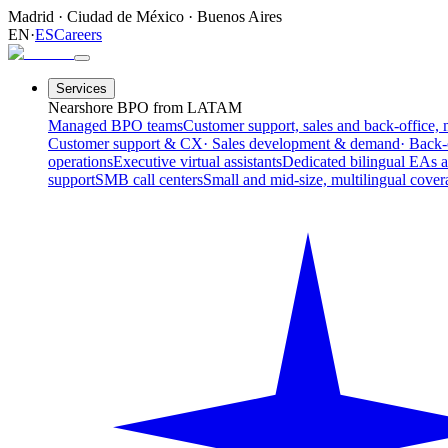
Madrid
·
Ciudad de México
·
Buenos Aires
EN
·
ES
Careers
Services
Nearshore BPO from LATAM
Managed BPO teams
Customer support, sales and back-office, 
Customer support & CX
· Sales development & demand
· Back-
operations
Executive virtual assistants
Dedicated bilingual EAs 
support
SMB call centers
Small and mid-size, multilingual cover