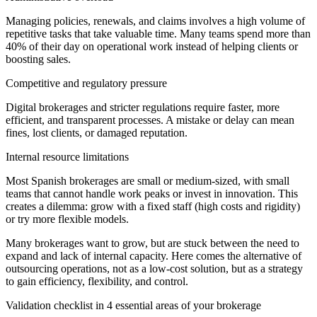
Managing policies, renewals, and claims involves a high volume of
repetitive tasks that take valuable time. Many teams spend more than
40% of their day on operational work instead of helping clients or
boosting sales.
Competitive and regulatory pressure
Digital brokerages and stricter regulations require faster, more
efficient, and transparent processes. A mistake or delay can mean
fines, lost clients, or damaged reputation.
Internal resource limitations
Most Spanish brokerages are small or medium-sized, with small
teams that cannot handle work peaks or invest in innovation. This
creates a dilemma: grow with a fixed staff (high costs and rigidity)
or try more flexible models.
Many brokerages want to grow, but are stuck between the need to
expand and lack of internal capacity. Here comes the alternative of
outsourcing operations, not as a low-cost solution, but as a strategy
to gain efficiency, flexibility, and control.
Validation checklist in 4 essential areas of your brokerage