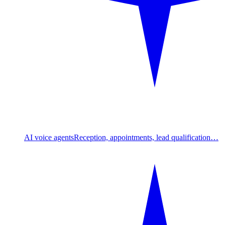
AI voice agents
Reception, appointments, lead qualification…