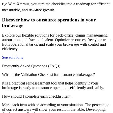
👉 With Xternus, you turn the checklist into a roadmap for efficient,
measurable, and risk-free growth.
Discover how to outsource operations in your
brokerage
Explore our flexible solutions for back-office, claims management,
automation, and fractional talent. Optimize resources, free your team
from operational tasks, and scale your brokerage with control and
efficiency.
See solutions
Frequently Asked Questions (FAQs)
What is the Validation Checklist for insurance brokerages?
It is a practical self-assessment tool that helps identify if your
brokerage is ready to outsource operations efficiently and safely.
How should I complete each checklist item?
Mark each item with ✅ according to your situation. The percentage
of correct answers will show your result in the table: Developing,