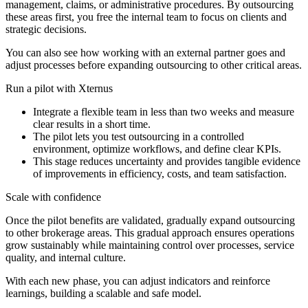
management, claims, or administrative procedures. By outsourcing
these areas first, you free the internal team to focus on clients and
strategic decisions.
You can also see how working with an external partner goes and
adjust processes before expanding outsourcing to other critical areas.
Run a pilot with Xternus
Integrate a flexible team in less than two weeks and measure
clear results in a short time.
The pilot lets you test outsourcing in a controlled
environment, optimize workflows, and define clear KPIs.
This stage reduces uncertainty and provides tangible evidence
of improvements in efficiency, costs, and team satisfaction.
Scale with confidence
Once the pilot benefits are validated, gradually expand outsourcing
to other brokerage areas. This gradual approach ensures operations
grow sustainably while maintaining control over processes, service
quality, and internal culture.
With each new phase, you can adjust indicators and reinforce
learnings, building a scalable and safe model.