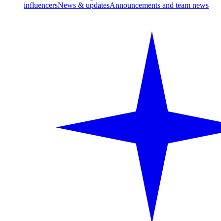
influencers
News & updates
Announcements and team news