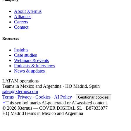
About Xternus
Alliances
Careers
Contact
Resources
Insights
Case studies
Webinars & events
Podcasts & interviews
News & updates
LATAM operations
Teams in Mexico and Argentina · HQ Madrid, Spain
sales@xternus.com
Terms
·
Privacy
·
Cookies
·
AI Policy
·
Gestionar cookies
This symbol marks AI-generated or AI-assisted content.
©
2026
Xternus — COVER DIGITAL SL · B87833877
HQ Madrid
Teams in Mexico and Argentina