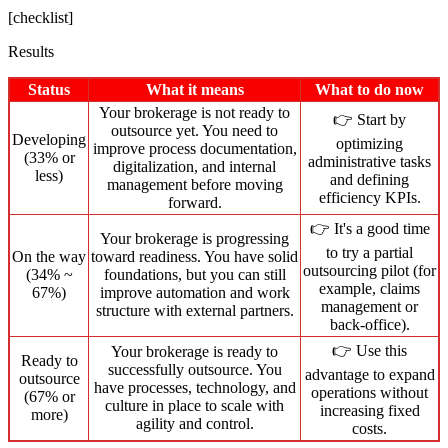
[checklist]
Results
Status
What it means
What to do now
Your brokerage is not ready to
👉 Start by
outsource yet. You need to
Developing
optimizing
improve process documentation,
(33% or
administrative tasks
digitalization, and internal
less)
and defining
management before moving
efficiency KPIs.
forward.
👉 It's a good time
Your brokerage is progressing
to try a partial
On the way
toward readiness. You have solid
outsourcing pilot (for
(34% ~
foundations, but you can still
example, claims
67%)
improve automation and work
management or
structure with external partners.
back-office).
👉 Use this
Your brokerage is ready to
Ready to
successfully outsource. You
advantage to expand
outsource
have processes, technology, and
operations without
(67% or
culture in place to scale with
increasing fixed
more)
agility and control.
costs.