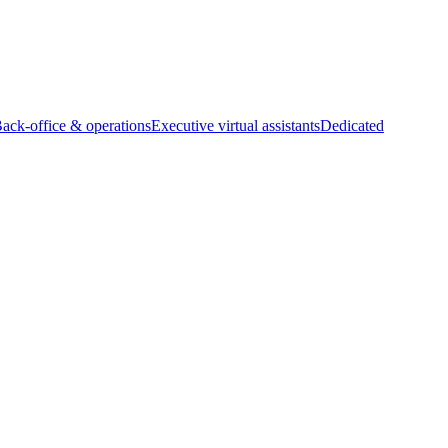
Back-office & operations
Executive virtual assistants
Dedicated