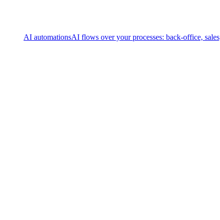
AI automations
AI flows over your processes: back-office, sale