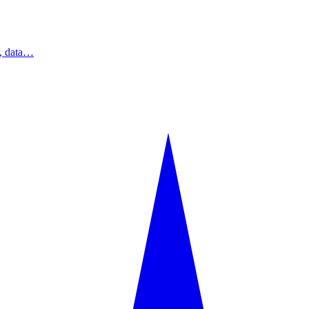
s, data…