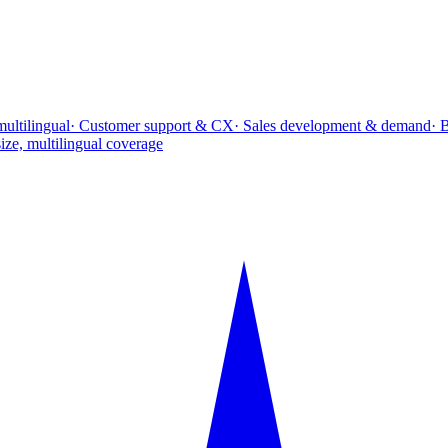
multilingual
· Customer support & CX
· Sales development & demand
· 
ize, multilingual coverage