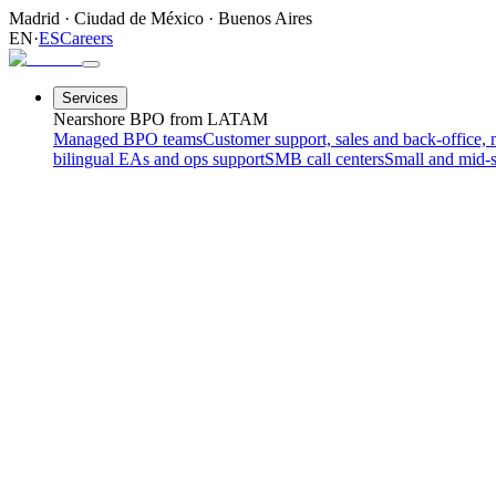
Madrid
·
Ciudad de México
·
Buenos Aires
EN
·
ES
Careers
Services
Nearshore BPO from LATAM
Managed BPO teams
Customer support, sales and back-office, 
bilingual EAs and ops support
SMB call centers
Small and mid-s