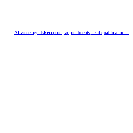
AI voice agents
Reception, appointments, lead qualification…