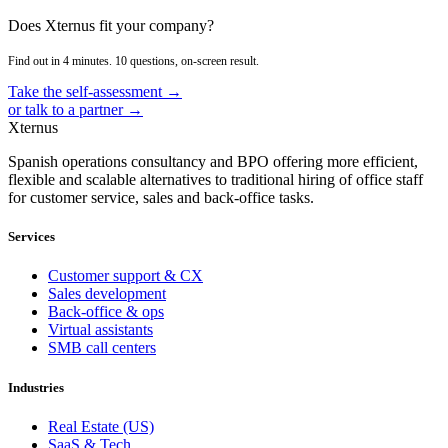
Does Xternus fit your company?
Find out in 4 minutes. 10 questions, on-screen result.
Take the self-assessment →
or talk to a partner →
Xternus
Spanish operations consultancy and BPO offering more efficient,
flexible and scalable alternatives to traditional hiring of office staff
for customer service, sales and back-office tasks.
Services
Customer support & CX
Sales development
Back-office & ops
Virtual assistants
SMB call centers
Industries
Real Estate (US)
SaaS & Tech