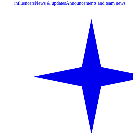
influencers
News & updates
Announcements and team news