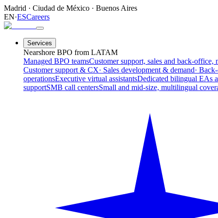
Madrid
·
Ciudad de México
·
Buenos Aires
EN
·
ES
Careers
Services
Nearshore BPO from LATAM
Managed BPO teams
Customer support, sales and back-office, 
Customer support & CX
· Sales development & demand
· Back-
operations
Executive virtual assistants
Dedicated bilingual EAs 
support
SMB call centers
Small and mid-size, multilingual cover