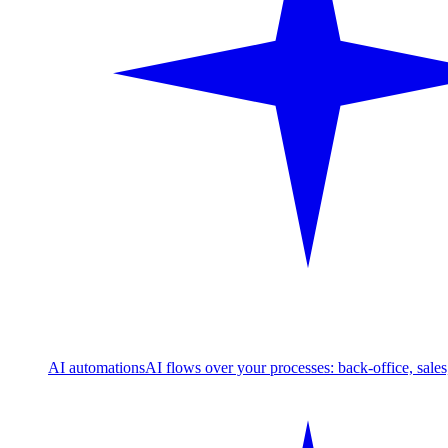
AI automations
AI flows over your processes: back-office, sale