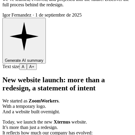
full process behind the redesign.
Igor Fernandez ·
1 de septiembre de 2025
Generate AI summary
Text size
A
A+
New website launch: more than a
redesign, a statement of intent
We started as
ZoomWorkers
.
With a temporary logo.
And a website built overnight.
Today, we launch the new
Xternus
website.
It’s more than just a redesign.
It reflects how much our company has evolved: