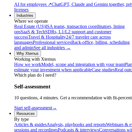
AI for employees
↗
ChatGPT, Claude and Gemini together, priv
licenses
Industries
Where we operate
Real Estate (US)
ISA teams, transaction coordinators, listing
ops
SaaS & Tech
SDRs, L1/L2 support and customer
success
Travel & Hospitality
24/7 traveler care across
languages
Professional services
Back-office, billing, scheduling
and admin
See all industries →
Why Xternus
Working with Xternus
How we work
Model, scope and integration with your team
Plan
estimate your investment when applicable
Case studies
Real out
Which plan do I need?
Self-assessment
10 questions, 4 minutes. Get a recommendation with fit-percenta
Start self-assessment
→
Resources
By type
Articles & guides
Analysis, playbooks and reports
Webinars & e
sessions and recordings
Podcasts & interviews
Conversations wi