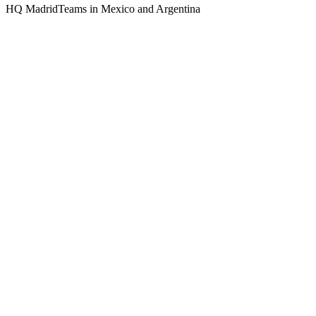
HQ Madrid
Teams in Mexico and Argentina