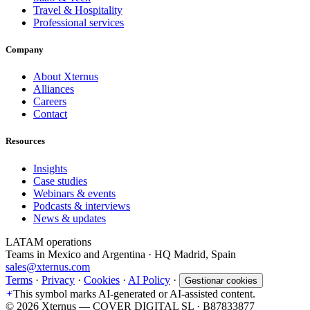
Travel & Hospitality
Professional services
Company
About Xternus
Alliances
Careers
Contact
Resources
Insights
Case studies
Webinars & events
Podcasts & interviews
News & updates
LATAM operations
Teams in Mexico and Argentina · HQ Madrid, Spain
sales@xternus.com
Terms
·
Privacy
·
Cookies
·
AI Policy
·
Gestionar cookies
This symbol marks AI-generated or AI-assisted content.
©
2026
Xternus — COVER DIGITAL SL · B87833877