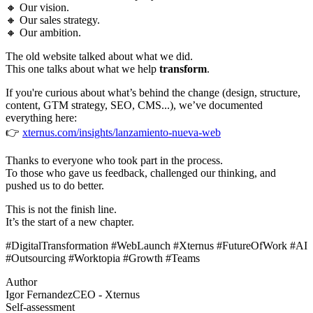
🔸 Our vision.
🔸 Our sales strategy.
🔸 Our ambition.
The old website talked about what we did.
This one talks about what we help
transform
.
If you're curious about what’s behind the change (design, structure,
content, GTM strategy, SEO, CMS...), we’ve documented
everything here:
👉
xternus.com/insights/lanzamiento-nueva-web
Thanks to everyone who took part in the process.
To those who gave us feedback, challenged our thinking, and
pushed us to do better.
This is not the finish line.
It’s the start of a new chapter.
#DigitalTransformation #WebLaunch #Xternus #FutureOfWork #AI
#Outsourcing #Worktopia #Growth #Teams
Author
Igor Fernandez
CEO - Xternus
Self-assessment