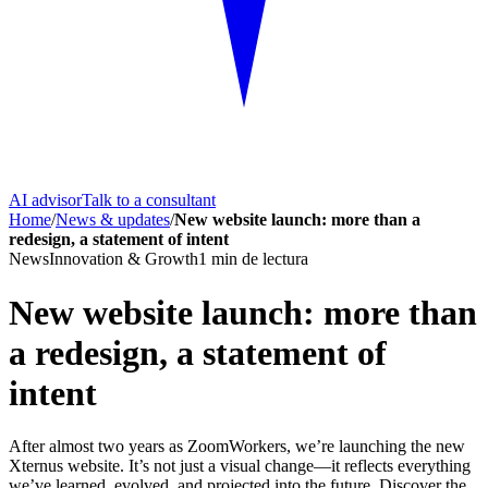
AI advisor
Talk to a consultant
Home
/
News & updates
/
New website launch: more than a
redesign, a statement of intent
News
Innovation & Growth
1
min de lectura
New website launch: more than
a redesign, a statement of
intent
After almost two years as ZoomWorkers, we’re launching the new
Xternus website. It’s not just a visual change—it reflects everything
we’ve learned, evolved, and projected into the future. Discover the