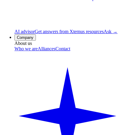
AI advisor
Get answers from Xternus resources
Ask →
Company
About us
Who we are
Alliances
Contact