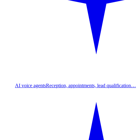
AI voice agents
Reception, appointments, lead qualification…