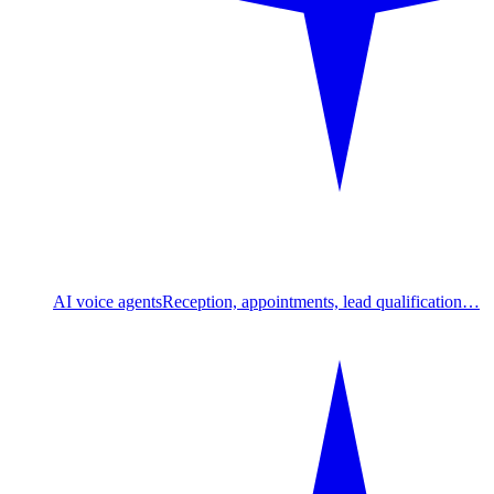
AI voice agents
Reception, appointments, lead qualification…