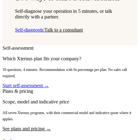
Self-diagnose your operation in 5 minutes, or talk
directly with a partner.
Self-diagnostic
Talk to a consultant
Self-assessment
Which Xternus plan fits your company?
10 questions, 4 minutes. Recommendation with fit-percentage per plan. No sales call
required.
Start self-assessment →
Plans & pricing
Scope, model and indicative price
All seven Xternus programs, with their commercial model and indicative quote where it
applies.
See plans and pricing →