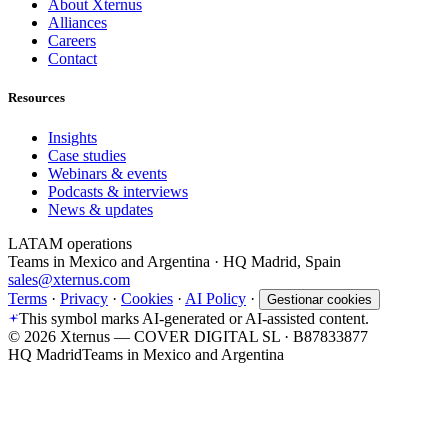
About Xternus
Alliances
Careers
Contact
Resources
Insights
Case studies
Webinars & events
Podcasts & interviews
News & updates
LATAM operations
Teams in Mexico and Argentina · HQ Madrid, Spain
sales@xternus.com
Terms
·
Privacy
·
Cookies
·
AI Policy
·
Gestionar cookies
This symbol marks AI-generated or AI-assisted content.
©
2026
Xternus — COVER DIGITAL SL · B87833877
HQ Madrid
Teams in Mexico and Argentina