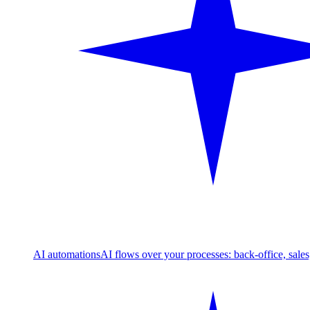
AI automations
AI flows over your processes: back-office, sale