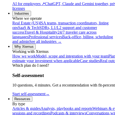
AI for employees
↗
ChatGPT, Claude and Gemini together, priv
licenses
Industries
Where we operate
Real Estate (US)
ISA teams, transaction coordinators, listing
ops
SaaS & Tech
SDRs, L1/L2 support and customer
success
Travel & Hospitality
24/7 traveler care across
languages
Professional services
Back-office, billing, scheduling
and admin
See all industries →
Why Xternus
Working with Xternus
How we work
Model, scope and integration with your team
Plan
estimate your investment when applicable
Case studies
Real out
Which plan do I need?
Self-assessment
10 questions, 4 minutes. Get a recommendation with fit-percenta
Start self-assessment
→
Resources
By type
Articles & guides
Analysis, playbooks and reports
Webinars & e
sessions and recordings
Podcasts & interviews
Conversations wi