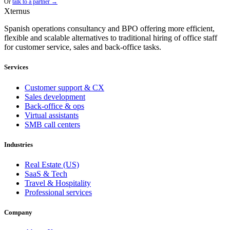
Or
talk to a partner →
Xternus
Spanish operations consultancy and BPO offering more efficient,
flexible and scalable alternatives to traditional hiring of office staff
for customer service, sales and back-office tasks.
Services
Customer support & CX
Sales development
Back-office & ops
Virtual assistants
SMB call centers
Industries
Real Estate (US)
SaaS & Tech
Travel & Hospitality
Professional services
Company