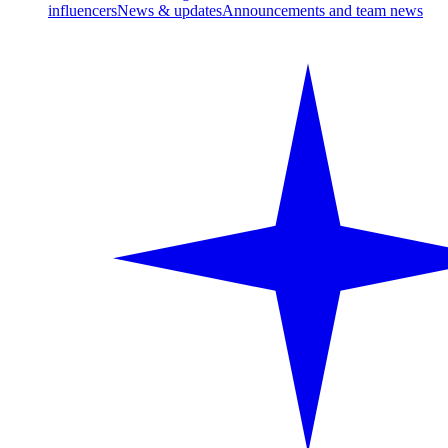
influencers
News & updates
Announcements and team news