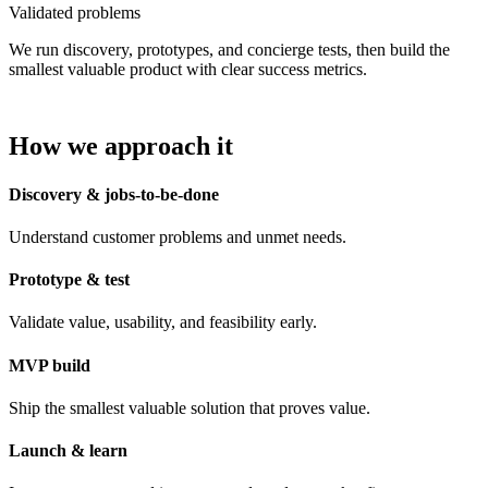
Validated problems
We run discovery, prototypes, and concierge tests, then build the
smallest valuable product with clear success metrics.
How we approach it
Discovery & jobs-to-be-done
Understand customer problems and unmet needs.
Prototype & test
Validate value, usability, and feasibility early.
MVP build
Ship the smallest valuable solution that proves value.
Launch & learn