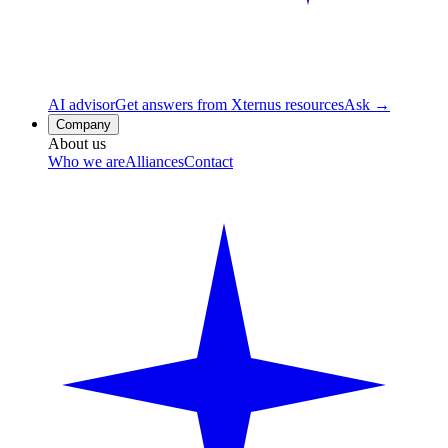
AI advisor
Get answers from Xternus resources
Ask →
Company
About us
Who we are
Alliances
Contact