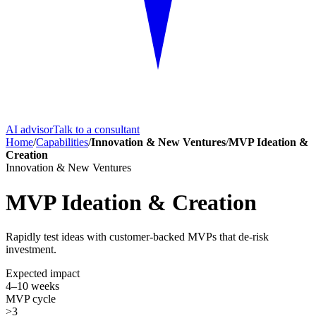
AI advisor
Talk to a consultant
Home
/
Capabilities
/
Innovation & New Ventures
/
MVP Ideation &
Creation
Innovation & New Ventures
MVP Ideation & Creation
Rapidly test ideas with customer-backed MVPs that de-risk
investment.
Expected impact
4–10 weeks
MVP cycle
>3