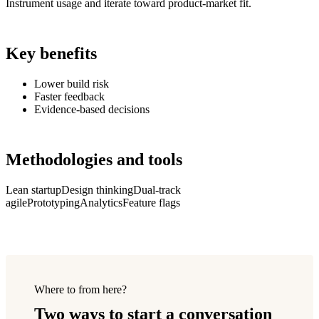
Instrument usage and iterate toward product-market fit.
Key benefits
Lower build risk
Faster feedback
Evidence-based decisions
Methodologies and tools
Lean startup
Design thinking
Dual-track
agile
Prototyping
Analytics
Feature flags
Where to from here?
Two ways to start a conversation