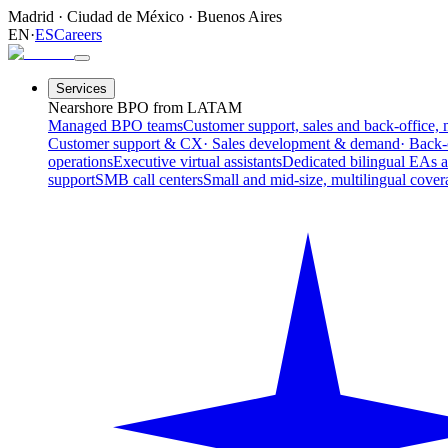
Madrid
·
Ciudad de México
·
Buenos Aires
EN
·
ES
Careers
Services
Nearshore BPO from LATAM
Managed BPO teams
Customer support, sales and back-office, 
Customer support & CX
· Sales development & demand
· Back-
operations
Executive virtual assistants
Dedicated bilingual EAs 
support
SMB call centers
Small and mid-size, multilingual cover