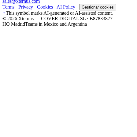
sales@xternus.com
Terms
·
Privacy
·
Cookies
·
AI Policy
·
Gestionar cookies
This symbol marks AI-generated or AI-assisted content.
©
2026
Xternus — COVER DIGITAL SL · B87833877
HQ Madrid
Teams in Mexico and Argentina