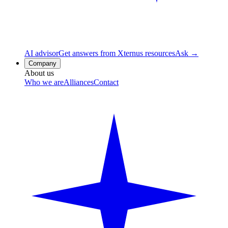
AI advisor
Get answers from Xternus resources
Ask →
Company
About us
Who we are
Alliances
Contact