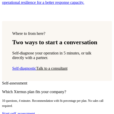
operational resilience for a better response capacity.
Where to from here?
Two ways to start a conversation
Self-diagnose your operation in 5 minutes, or talk
directly with a partner.
Self-diagnostic
Talk to a consultant
Self-assessment
Which Xternus plan fits your company?
10 questions, 4 minutes. Recommendation with fit-percentage per plan. No sales call
required.
Start self-assessment →