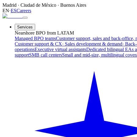
Madrid
·
Ciudad de México
·
Buenos Aires
EN
·
ES
Careers
Services
Nearshore BPO from LATAM
Managed BPO teams
Customer support, sales and back-office, 
Customer support & CX
· Sales development & demand
· Back-
operations
Executive virtual assistants
Dedicated bilingual EAs 
support
SMB call centers
Small and mid-size, multilingual cover