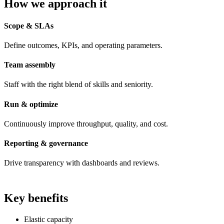
How we approach it
Scope & SLAs
Define outcomes, KPIs, and operating parameters.
Team assembly
Staff with the right blend of skills and seniority.
Run & optimize
Continuously improve throughput, quality, and cost.
Reporting & governance
Drive transparency with dashboards and reviews.
Key benefits
Elastic capacity