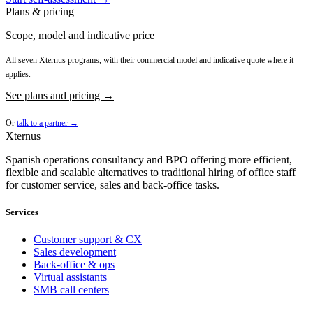
Plans & pricing
Scope, model and indicative price
All seven Xternus programs, with their commercial model and indicative quote where it
applies.
See plans and pricing →
Or
talk to a partner →
Xternus
Spanish operations consultancy and BPO offering more efficient,
flexible and scalable alternatives to traditional hiring of office staff
for customer service, sales and back-office tasks.
Services
Customer support & CX
Sales development
Back-office & ops
Virtual assistants
SMB call centers