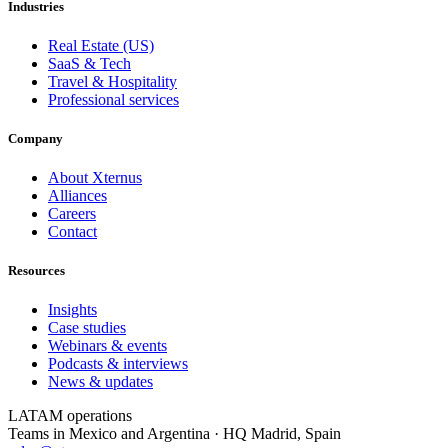
Industries
Real Estate (US)
SaaS & Tech
Travel & Hospitality
Professional services
Company
About Xternus
Alliances
Careers
Contact
Resources
Insights
Case studies
Webinars & events
Podcasts & interviews
News & updates
LATAM operations
Teams in Mexico and Argentina · HQ Madrid, Spain