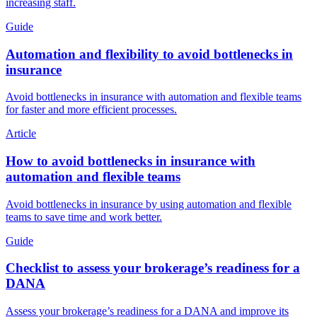
increasing staff.
Guide
Automation and flexibility to avoid bottlenecks in
insurance
Avoid bottlenecks in insurance with automation and flexible teams
for faster and more efficient processes.
Article
How to avoid bottlenecks in insurance with
automation and flexible teams
Avoid bottlenecks in insurance by using automation and flexible
teams to save time and work better.
Guide
Checklist to assess your brokerage’s readiness for a
DANA
Assess your brokerage’s readiness for a DANA and improve its