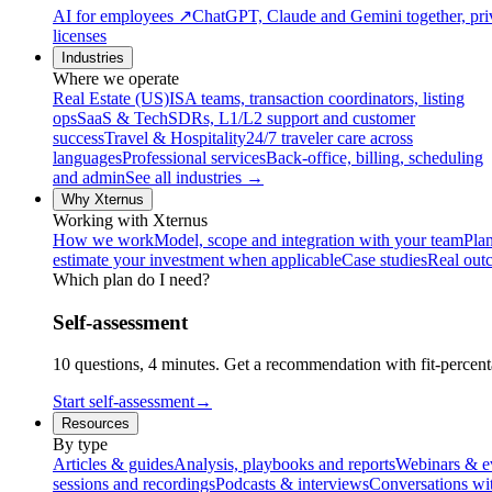
AI for employees
↗
ChatGPT, Claude and Gemini together, priv
licenses
Industries
Where we operate
Real Estate (US)
ISA teams, transaction coordinators, listing
ops
SaaS & Tech
SDRs, L1/L2 support and customer
success
Travel & Hospitality
24/7 traveler care across
languages
Professional services
Back-office, billing, scheduling
and admin
See all industries →
Why Xternus
Working with Xternus
How we work
Model, scope and integration with your team
Plan
estimate your investment when applicable
Case studies
Real out
Which plan do I need?
Self-assessment
10 questions, 4 minutes. Get a recommendation with fit-percenta
Start self-assessment
→
Resources
By type
Articles & guides
Analysis, playbooks and reports
Webinars & e
sessions and recordings
Podcasts & interviews
Conversations wi