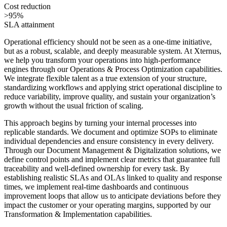
Cost reduction
>95%
SLA attainment
Operational efficiency should not be seen as a one-time initiative,
but as a robust, scalable, and deeply measurable system. At Xternus,
we help you transform your operations into high-performance
engines through our Operations & Process Optimization capabilities.
We integrate flexible talent as a true extension of your structure,
standardizing workflows and applying strict operational discipline to
reduce variability, improve quality, and sustain your organization’s
growth without the usual friction of scaling.
This approach begins by turning your internal processes into
replicable standards. We document and optimize SOPs to eliminate
individual dependencies and ensure consistency in every delivery.
Through our Document Management & Digitalization solutions, we
define control points and implement clear metrics that guarantee full
traceability and well-defined ownership for every task. By
establishing realistic SLAs and OLAs linked to quality and response
times, we implement real-time dashboards and continuous
improvement loops that allow us to anticipate deviations before they
impact the customer or your operating margins, supported by our
Transformation & Implementation capabilities.