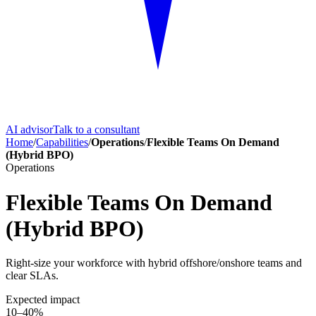
AI advisor
Talk to a consultant
Home
/
Capabilities
/
Operations
/
Flexible Teams On Demand
(Hybrid BPO)
Operations
Flexible Teams On Demand
(Hybrid BPO)
Right-size your workforce with hybrid offshore/onshore teams and
clear SLAs.
Expected impact
10–40%