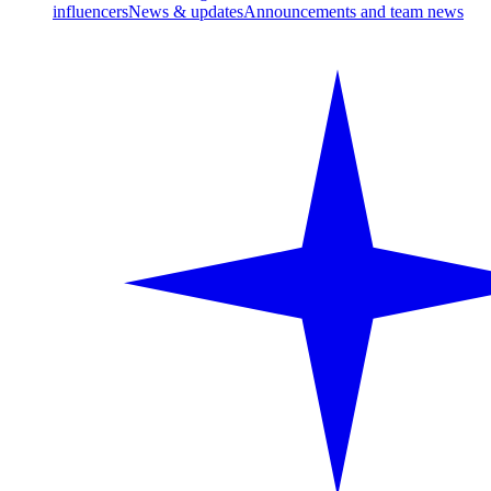
influencers
News & updates
Announcements and team news