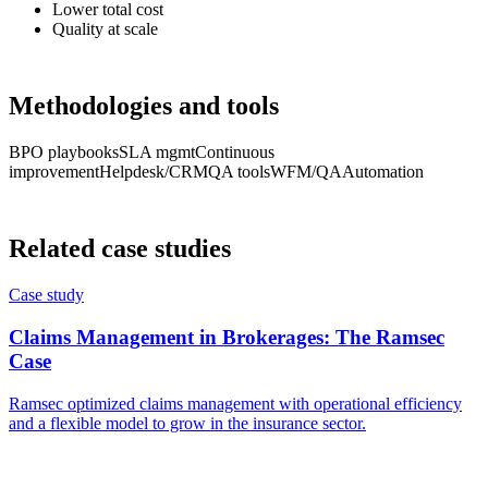
Lower total cost
Quality at scale
Methodologies and tools
BPO playbooks
SLA mgmt
Continuous
improvement
Helpdesk/CRM
QA tools
WFM/QA
Automation
Related case studies
Case study
Claims Management in Brokerages: The Ramsec
Case
Ramsec optimized claims management with operational efficiency
and a flexible model to grow in the insurance sector.