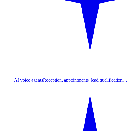
AI voice agents
Reception, appointments, lead qualification…