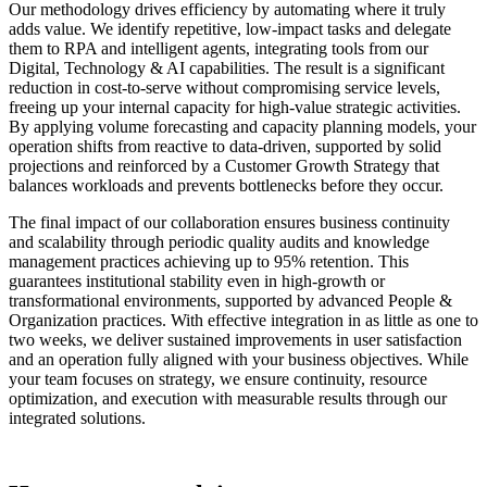
Our methodology drives efficiency by automating where it truly
adds value. We identify repetitive, low-impact tasks and delegate
them to RPA and intelligent agents, integrating tools from our
Digital, Technology & AI capabilities. The result is a significant
reduction in cost-to-serve without compromising service levels,
freeing up your internal capacity for high-value strategic activities.
By applying volume forecasting and capacity planning models, your
operation shifts from reactive to data-driven, supported by solid
projections and reinforced by a Customer Growth Strategy that
balances workloads and prevents bottlenecks before they occur.
The final impact of our collaboration ensures business continuity
and scalability through periodic quality audits and knowledge
management practices achieving up to 95% retention. This
guarantees institutional stability even in high-growth or
transformational environments, supported by advanced People &
Organization practices. With effective integration in as little as one to
two weeks, we deliver sustained improvements in user satisfaction
and an operation fully aligned with your business objectives. While
your team focuses on strategy, we ensure continuity, resource
optimization, and execution with measurable results through our
integrated solutions.