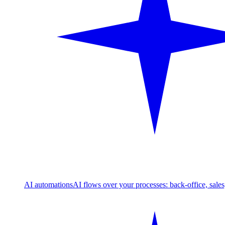
AI automations
AI flows over your processes: back-office, sale