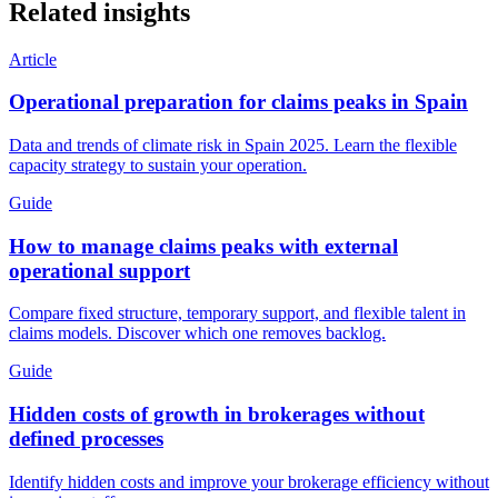
Related insights
Article
Operational preparation for claims peaks in Spain
Data and trends of climate risk in Spain 2025. Learn the flexible
capacity strategy to sustain your operation.
Guide
How to manage claims peaks with external
operational support
Compare fixed structure, temporary support, and flexible talent in
claims models. Discover which one removes backlog.
Guide
Hidden costs of growth in brokerages without
defined processes
Identify hidden costs and improve your brokerage efficiency without