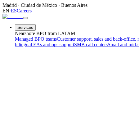
Madrid
·
Ciudad de México
·
Buenos Aires
EN
·
ES
Careers
Services
Nearshore BPO from LATAM
Managed BPO teams
Customer support, sales and back-office, 
bilingual EAs and ops support
SMB call centers
Small and mid-s