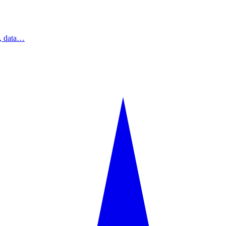
s, data…