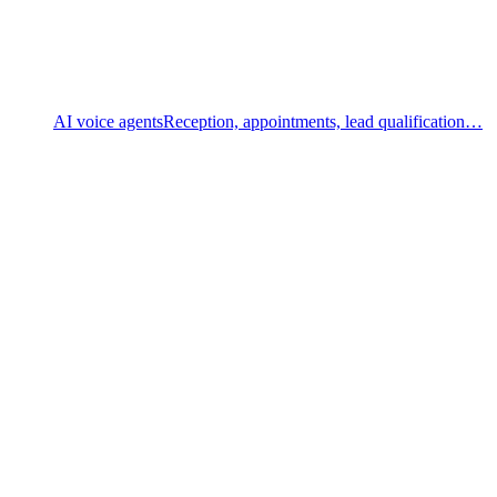
AI voice agents
Reception, appointments, lead qualification…