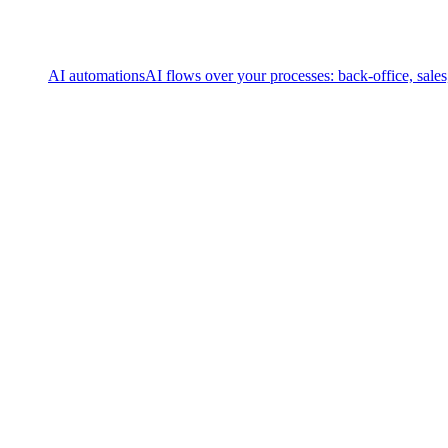
AI automations
AI flows over your processes: back-office, sale