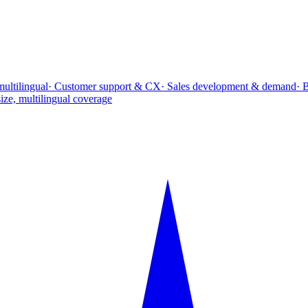
multilingual
· Customer support & CX
· Sales development & demand
· 
ize, multilingual coverage