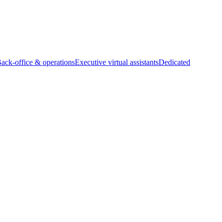
Back-office & operations
Executive virtual assistants
Dedicated