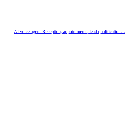
AI voice agents
Reception, appointments, lead qualification…