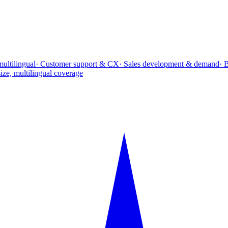
multilingual
· Customer support & CX
· Sales development & demand
· 
ize, multilingual coverage