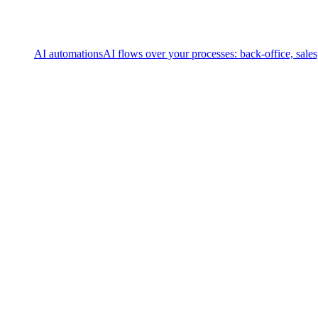
AI automations
AI flows over your processes: back-office, sale