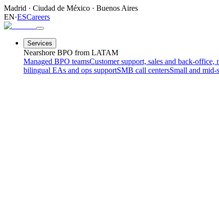
Madrid
·
Ciudad de México
·
Buenos Aires
EN
·
ES
Careers
Services
Nearshore BPO from LATAM
Managed BPO teams
Customer support, sales and back-office, 
bilingual EAs and ops support
SMB call centers
Small and mid-s