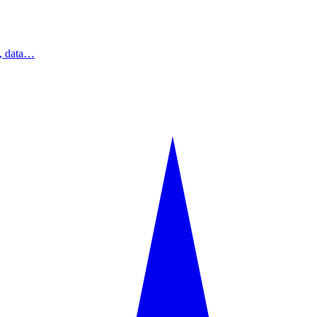
s, data…