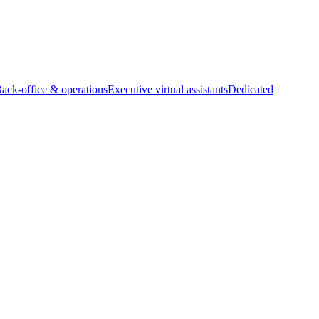
Back-office & operations
Executive virtual assistants
Dedicated