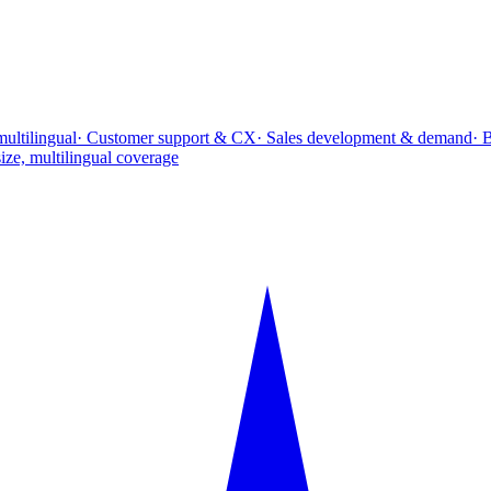
multilingual
· Customer support & CX
· Sales development & demand
· 
ize, multilingual coverage