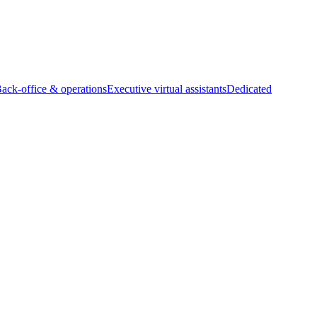
Back-office & operations
Executive virtual assistants
Dedicated