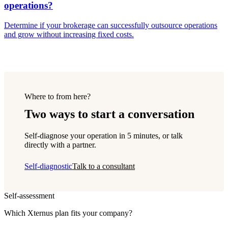
operations?
Determine if your brokerage can successfully outsource operations
and grow without increasing fixed costs.
Where to from here?
Two ways to start a conversation
Self-diagnose your operation in 5 minutes, or talk
directly with a partner.
Self-diagnostic
Talk to a consultant
Self-assessment
Which Xternus plan fits your company?