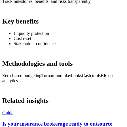
Track milestones, benefits, and risks transparently.
Key benefits
Liquidity protection
Cost reset
Stakeholder confidence
Methodologies and tools
Zero-based budgeting
Turnaround playbooks
Cash tools
BI
Cost
analytics
Related insights
Guide
Is your insurance brokerage ready to outsource