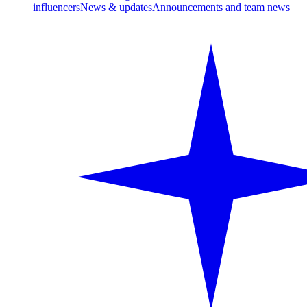
influencers
News & updates
Announcements and team news