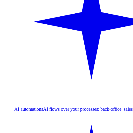
AI automations
AI flows over your processes: back-office, sale