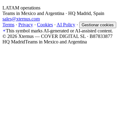
LATAM operations
Teams in Mexico and Argentina · HQ Madrid, Spain
sales@xternus.com
Terms
·
Privacy
·
Cookies
·
AI Policy
·
Gestionar cookies
This symbol marks AI-generated or AI-assisted content.
©
2026
Xternus — COVER DIGITAL SL · B87833877
HQ Madrid
Teams in Mexico and Argentina