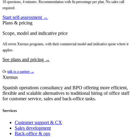
10 questions, 4 minutes. Recommendation with fit-percentage per plan. No sales call
required.
Start self-assessment →
Plans & pricing
Scope, model and indicative price
All seven Xternus programs, with their commercial model and indicative quote where it
applies.
See plans and pricing →
Or
talk to a partner →
Xternus
Spanish operations consultancy and BPO offering more efficient,
flexible and scalable alternatives to traditional hiring of office staff
for customer service, sales and back-office tasks.
Services
Customer support & CX
Sales development
Back-office & ops