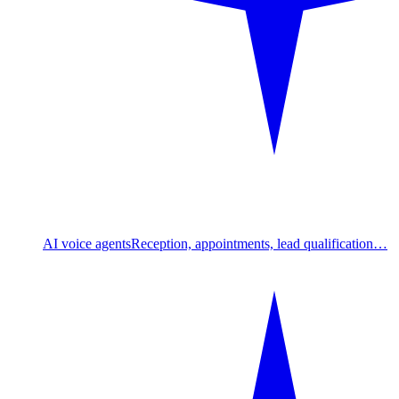
AI voice agents
Reception, appointments, lead qualification…