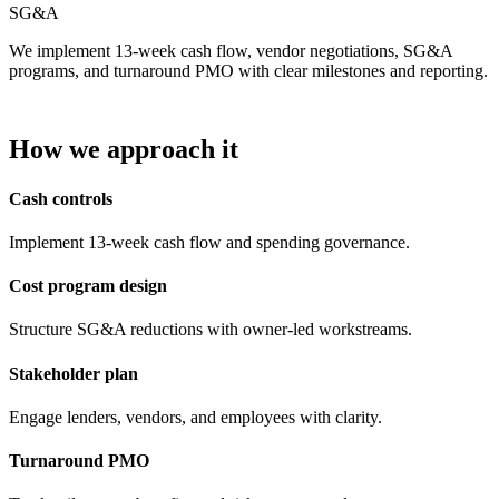
SG&A
We implement 13-week cash flow, vendor negotiations, SG&A
programs, and turnaround PMO with clear milestones and reporting.
How we approach it
Cash controls
Implement 13-week cash flow and spending governance.
Cost program design
Structure SG&A reductions with owner-led workstreams.
Stakeholder plan
Engage lenders, vendors, and employees with clarity.
Turnaround PMO