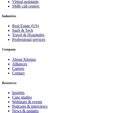
Virtual assistants
SMB call centers
Industries
Real Estate (US)
SaaS & Tech
Travel & Hospitality
Professional services
Company
About Xternus
Alliances
Careers
Contact
Resources
Insights
Case studies
Webinars & events
Podcasts & interviews
News & updates