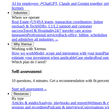
AI for employees
↗
ChatGPT, Claude and Gemini together, priv
licenses
Industries
Where we operate
Real Estate (US)
ISA teams, transaction coordinators, listing
ops
SaaS & Tech
SDRs, L1/L2 support and customer
success
Travel & Hospitality
24/7 traveler care across
languages
Professional services
Back-office, billing, scheduling
and admin
See all industries →
Why Xternus
Working with Xternus
How we work
Model, scope and integration with your team
Plan
estimate your investment when applicable
Case studies
Real out
Which plan do I need?
Self-assessment
10 questions, 4 minutes. Get a recommendation with fit-percenta
Start self-assessment
→
Resources
By type
Articles & guides
Analysis, playbooks and reports
Webinars & e
sessions and recordings
Podcasts & interviews
Conversations wi