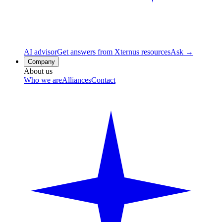
AI advisor
Get answers from Xternus resources
Ask →
Company
About us
Who we are
Alliances
Contact