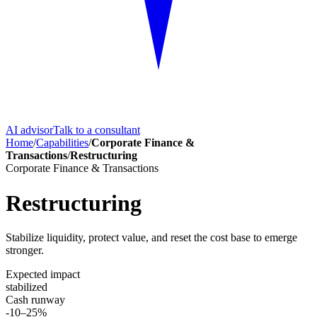
AI advisor
Talk to a consultant
Home
/
Capabilities
/
Corporate Finance &
Transactions
/
Restructuring
Corporate Finance & Transactions
Restructuring
Stabilize liquidity, protect value, and reset the cost base to emerge
stronger.
Expected impact
stabilized
Cash runway
-10–25%