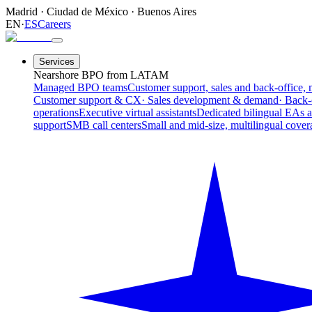
Madrid
·
Ciudad de México
·
Buenos Aires
EN
·
ES
Careers
Services
Nearshore BPO from LATAM
Managed BPO teams
Customer support, sales and back-office, 
Customer support & CX
· Sales development & demand
· Back-
operations
Executive virtual assistants
Dedicated bilingual EAs 
support
SMB call centers
Small and mid-size, multilingual cover