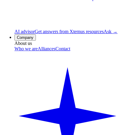
AI advisor
Get answers from Xternus resources
Ask →
Company
About us
Who we are
Alliances
Contact