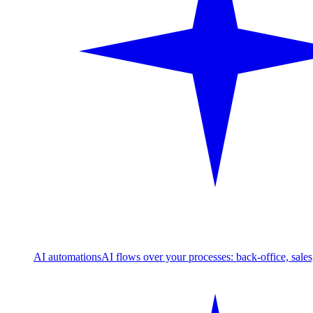
AI automations
AI flows over your processes: back-office, sale