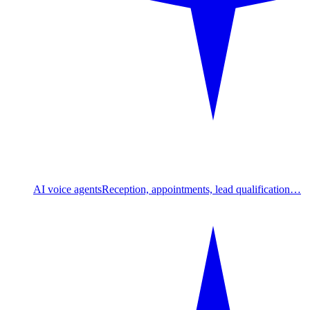
AI voice agents
Reception, appointments, lead qualification…