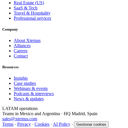
Real Estate (US)
SaaS & Tech
Travel & Hospitality
Professional services
Company
About Xternus
Alliances
Careers
Contact
Resources
Insights
Case studies
Webinars & events
Podcasts & interviews
News & updates
LATAM operations
Teams in Mexico and Argentina · HQ Madrid, Spain
sales@xternus.com
Terms
·
Privacy
·
Cookies
·
AI Policy
·
Gestionar cookies