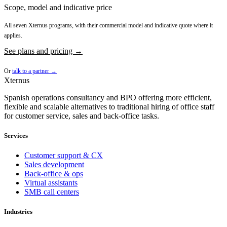
Scope, model and indicative price
All seven Xternus programs, with their commercial model and indicative quote where it
applies.
See plans and pricing →
Or
talk to a partner →
Xternus
Spanish operations consultancy and BPO offering more efficient,
flexible and scalable alternatives to traditional hiring of office staff
for customer service, sales and back-office tasks.
Services
Customer support & CX
Sales development
Back-office & ops
Virtual assistants
SMB call centers
Industries