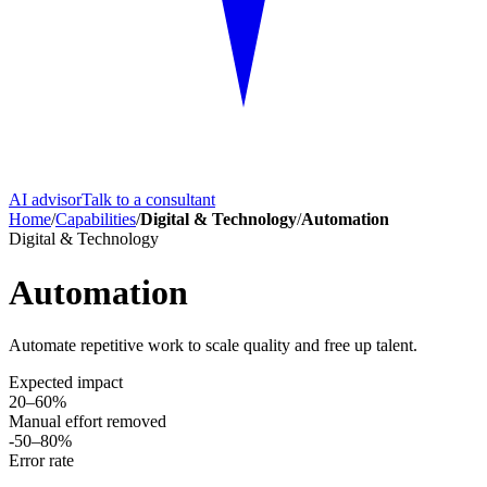
AI advisor
Talk to a consultant
Home
/
Capabilities
/
Digital & Technology
/
Automation
Digital & Technology
Automation
Automate repetitive work to scale quality and free up talent.
Expected impact
20–60%
Manual effort removed
-50–80%
Error rate