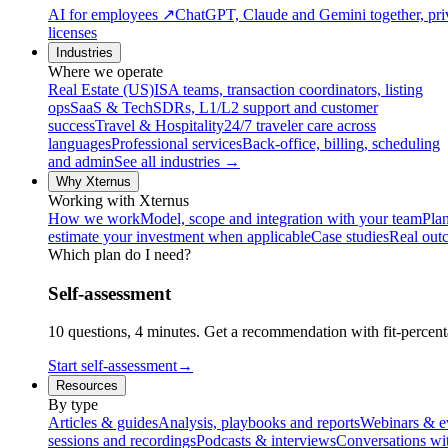
AI for employees
↗
ChatGPT, Claude and Gemini together, priv
licenses
Industries
Where we operate
Real Estate (US)
ISA teams, transaction coordinators, listing
ops
SaaS & Tech
SDRs, L1/L2 support and customer
success
Travel & Hospitality
24/7 traveler care across
languages
Professional services
Back-office, billing, scheduling
and admin
See all industries →
Why Xternus
Working with Xternus
How we work
Model, scope and integration with your team
Plan
estimate your investment when applicable
Case studies
Real out
Which plan do I need?
Self-assessment
10 questions, 4 minutes. Get a recommendation with fit-percenta
Start self-assessment
→
Resources
By type
Articles & guides
Analysis, playbooks and reports
Webinars & e
sessions and recordings
Podcasts & interviews
Conversations wi