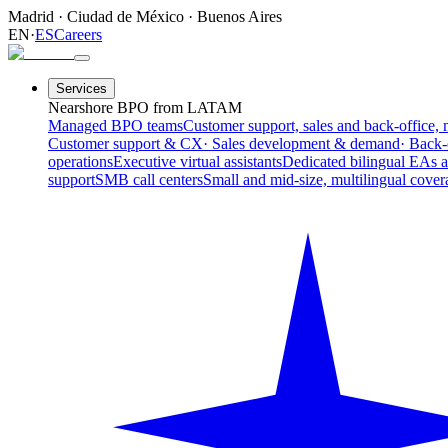
Madrid
·
Ciudad de México
·
Buenos Aires
EN
·
ES
Careers
Services
Nearshore BPO from LATAM
Managed BPO teams
Customer support, sales and back-office, 
Customer support & CX
· Sales development & demand
· Back-
operations
Executive virtual assistants
Dedicated bilingual EAs 
support
SMB call centers
Small and mid-size, multilingual cover