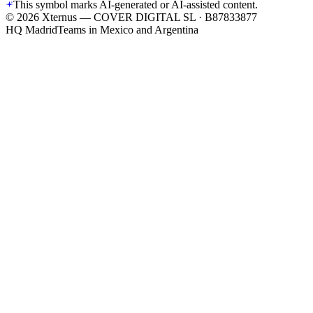
This symbol marks AI-generated or AI-assisted content.
©
2026
Xternus — COVER DIGITAL SL · B87833877
HQ Madrid
Teams in Mexico and Argentina