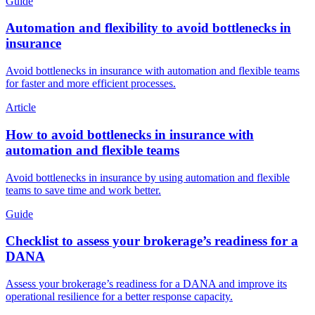
Guide
Automation and flexibility to avoid bottlenecks in
insurance
Avoid bottlenecks in insurance with automation and flexible teams
for faster and more efficient processes.
Article
How to avoid bottlenecks in insurance with
automation and flexible teams
Avoid bottlenecks in insurance by using automation and flexible
teams to save time and work better.
Guide
Checklist to assess your brokerage’s readiness for a
DANA
Assess your brokerage’s readiness for a DANA and improve its
operational resilience for a better response capacity.