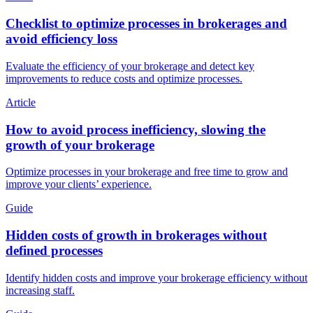
Checklist to optimize processes in brokerages and
avoid efficiency loss
Evaluate the efficiency of your brokerage and detect key
improvements to reduce costs and optimize processes.
Article
How to avoid process inefficiency, slowing the
growth of your brokerage
Optimize processes in your brokerage and free time to grow and
improve your clients’ experience.
Guide
Hidden costs of growth in brokerages without
defined processes
Identify hidden costs and improve your brokerage efficiency without
increasing staff.