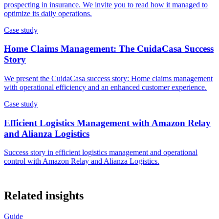
prospecting in insurance. We invite you to read how it managed to
optimize its daily operations.
Case study
Home Claims Management: The CuidaCasa Success
Story
We present the CuidaCasa success story: Home claims management
with operational efficiency and an enhanced customer experience.
Case study
Efficient Logistics Management with Amazon Relay
and Alianza Logistics
Success story in efficient logistics management and operational
control with Amazon Relay and Alianza Logistics.
Related insights
Guide