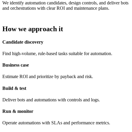
We identify automation candidates, design controls, and deliver bots
and orchestrations with clear ROI and maintenance plans.
How we approach it
Candidate discovery
Find high-volume, rule-based tasks suitable for automation.
Business case
Estimate ROI and prioritize by payback and risk.
Build & test
Deliver bots and automations with controls and logs.
Run & monitor
Operate automations with SLAs and performance metrics.