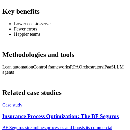
Key benefits
Lower cost-to-serve
Fewer errors
Happier teams
Methodologies and tools
Lean automation
Control frameworks
RPA
Orchestrators
iPaaS
LLM
agents
Related case studies
Case study
Insurance Process Optimization: The BF Seguros
BF Seguros streamlines processes and boosts its commercial