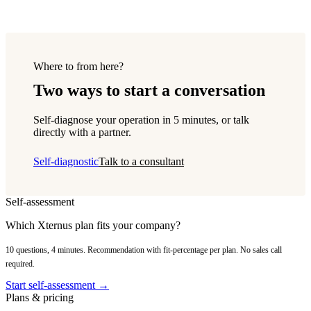
Where to from here?
Two ways to start a conversation
Self-diagnose your operation in 5 minutes, or talk
directly with a partner.
Self-diagnostic
Talk to a consultant
Self-assessment
Which Xternus plan fits your company?
10 questions, 4 minutes. Recommendation with fit-percentage per plan. No sales call
required.
Start self-assessment →
Plans & pricing