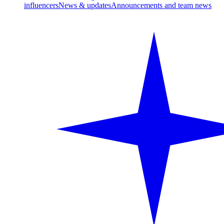
influencers
News & updates
Announcements and team news