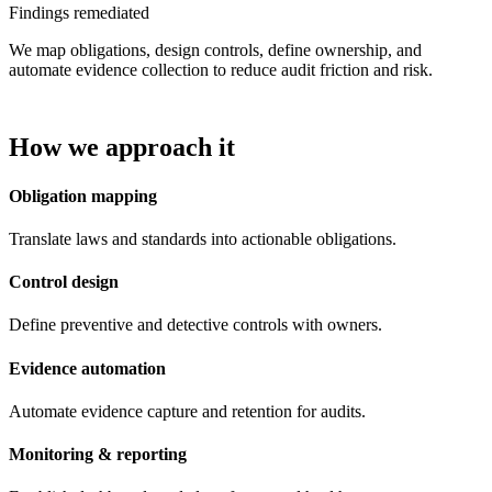
Findings remediated
We map obligations, design controls, define ownership, and
automate evidence collection to reduce audit friction and risk.
How we approach it
Obligation mapping
Translate laws and standards into actionable obligations.
Control design
Define preventive and detective controls with owners.
Evidence automation
Automate evidence capture and retention for audits.
Monitoring & reporting