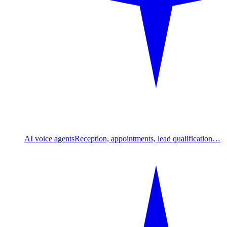
AI voice agents
Reception, appointments, lead qualification…