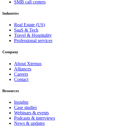
SMB call centers
Industries
Real Estate (US)
SaaS & Tech
Travel & Hospitality
Professional services
Company
About Xternus
Alliances
Careers
Contact
Resources
Insights
Case studies
Webinars & events
Podcasts & interviews
News & updates