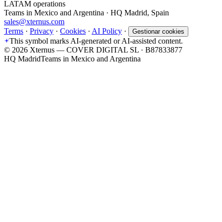
LATAM operations
Teams in Mexico and Argentina · HQ Madrid, Spain
sales@xternus.com
Terms
·
Privacy
·
Cookies
·
AI Policy
·
Gestionar cookies
This symbol marks AI-generated or AI-assisted content.
©
2026
Xternus — COVER DIGITAL SL · B87833877
HQ Madrid
Teams in Mexico and Argentina