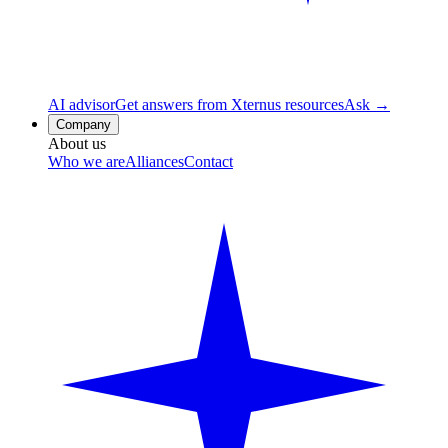
AI advisor
Get answers from Xternus resources
Ask →
Company
About us
Who we are
Alliances
Contact