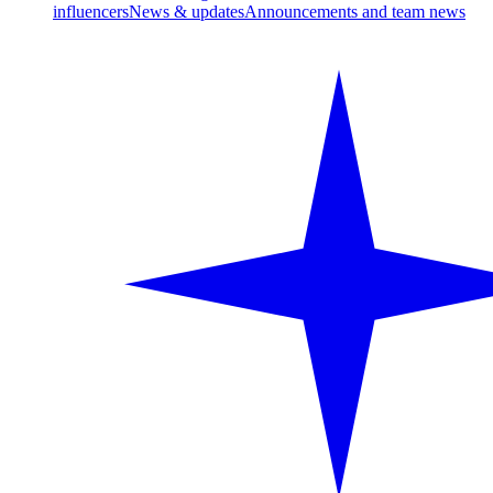
influencers
News & updates
Announcements and team news