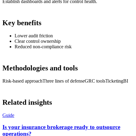
Establish dashboards and alerts for control health.
Key benefits
Lower audit friction
Clear control ownership
Reduced non-compliance risk
Methodologies and tools
Risk-based approach
Three lines of defense
GRC tools
Ticketing
BI
Related insights
Guide
Is your insurance brokerage ready to outsource
operations?