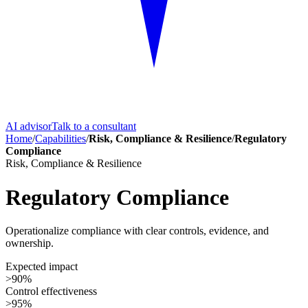
AI advisor
Talk to a consultant
Home
/
Capabilities
/
Risk, Compliance & Resilience
/
Regulatory
Compliance
Risk, Compliance & Resilience
Regulatory Compliance
Operationalize compliance with clear controls, evidence, and
ownership.
Expected impact
>90%
Control effectiveness
>95%