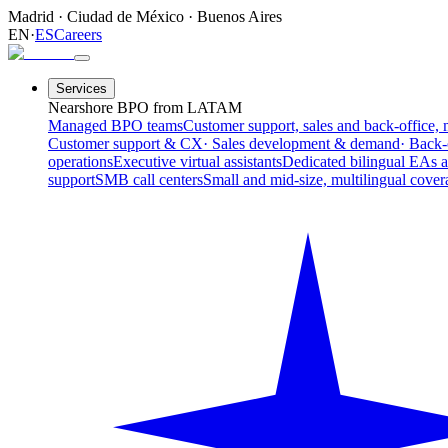
Madrid
·
Ciudad de México
·
Buenos Aires
EN
·
ES
Careers
Services
Nearshore BPO from LATAM
Managed BPO teams
Customer support, sales and back-office, 
Customer support & CX
· Sales development & demand
· Back-
operations
Executive virtual assistants
Dedicated bilingual EAs 
support
SMB call centers
Small and mid-size, multilingual cover