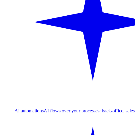
AI automations
AI flows over your processes: back-office, sale