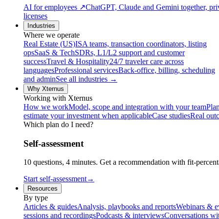
AI for employees
↗
ChatGPT, Claude and Gemini together, priv
licenses
Industries
Where we operate
Real Estate (US)
ISA teams, transaction coordinators, listing
ops
SaaS & Tech
SDRs, L1/L2 support and customer
success
Travel & Hospitality
24/7 traveler care across
languages
Professional services
Back-office, billing, scheduling
and admin
See all industries →
Why Xternus
Working with Xternus
How we work
Model, scope and integration with your team
Plan
estimate your investment when applicable
Case studies
Real out
Which plan do I need?
Self-assessment
10 questions, 4 minutes. Get a recommendation with fit-percenta
Start self-assessment
→
Resources
By type
Articles & guides
Analysis, playbooks and reports
Webinars & e
sessions and recordings
Podcasts & interviews
Conversations wi