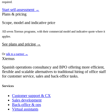
required.
Start self-assessment →
Plans & pricing
Scope, model and indicative price
All seven Xternus programs, with their commercial model and indicative quote where it
applies.
See plans and pricing →
Or
talk to a partner →
Xternus
Spanish operations consultancy and BPO offering more efficient,
flexible and scalable alternatives to traditional hiring of office staff
for customer service, sales and back-office tasks.
Services
Customer support & CX
Sales development
Back-office & ops
Virtual assistants