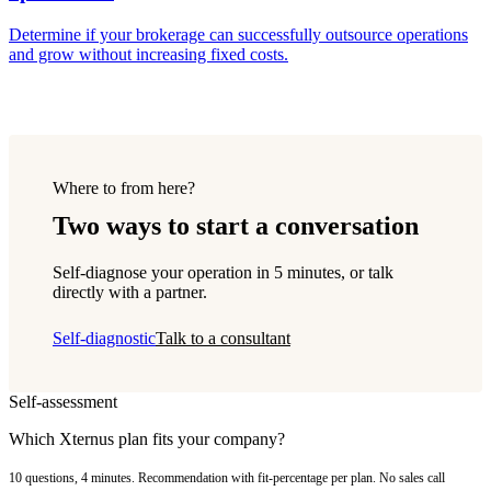
Determine if your brokerage can successfully outsource operations
and grow without increasing fixed costs.
Where to from here?
Two ways to start a conversation
Self-diagnose your operation in 5 minutes, or talk
directly with a partner.
Self-diagnostic
Talk to a consultant
Self-assessment
Which Xternus plan fits your company?
10 questions, 4 minutes. Recommendation with fit-percentage per plan. No sales call