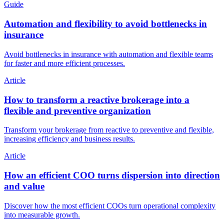
Guide
Automation and flexibility to avoid bottlenecks in
insurance
Avoid bottlenecks in insurance with automation and flexible teams
for faster and more efficient processes.
Article
How to transform a reactive brokerage into a
flexible and preventive organization
Transform your brokerage from reactive to preventive and flexible,
increasing efficiency and business results.
Article
How an efficient COO turns dispersion into direction
and value
Discover how the most efficient COOs turn operational complexity
into measurable growth.