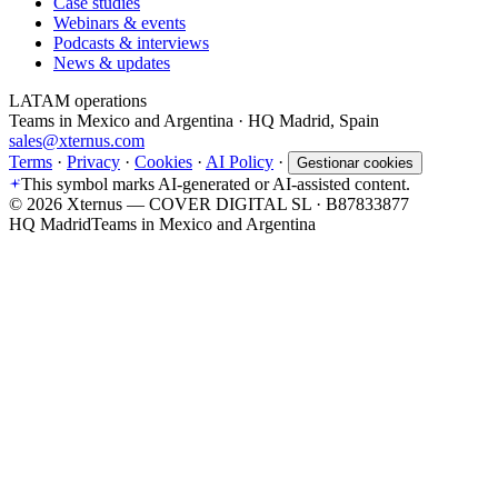
Case studies
Webinars & events
Podcasts & interviews
News & updates
LATAM operations
Teams in Mexico and Argentina · HQ Madrid, Spain
sales@xternus.com
Terms
·
Privacy
·
Cookies
·
AI Policy
·
Gestionar cookies
This symbol marks AI-generated or AI-assisted content.
©
2026
Xternus — COVER DIGITAL SL · B87833877
HQ Madrid
Teams in Mexico and Argentina