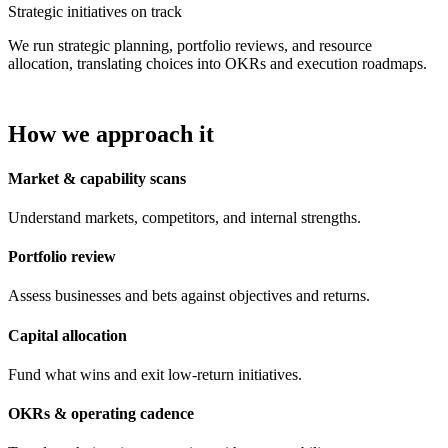
Strategic initiatives on track
We run strategic planning, portfolio reviews, and resource
allocation, translating choices into OKRs and execution roadmaps.
How we approach it
Market & capability scans
Understand markets, competitors, and internal strengths.
Portfolio review
Assess businesses and bets against objectives and returns.
Capital allocation
Fund what wins and exit low-return initiatives.
OKRs & operating cadence