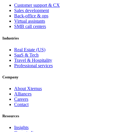
Customer support & CX
Sales development
Back-office & ops
Virtual assistants
SMB call centers
Industries
Real Estate (US)
SaaS & Tech
Travel & Hospitality
Professional services
Company
About Xternus
Alliances
Careers
Contact
Resources
Insights