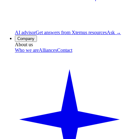
AI advisor
Get answers from Xternus resources
Ask →
Company
About us
Who we are
Alliances
Contact