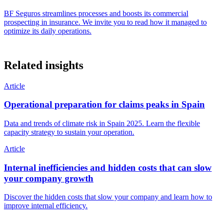
BF Seguros streamlines processes and boosts its commercial
prospecting in insurance. We invite you to read how it managed to
optimize its daily operations.
Related insights
Article
Operational preparation for claims peaks in Spain
Data and trends of climate risk in Spain 2025. Learn the flexible
capacity strategy to sustain your operation.
Article
Internal inefficiencies and hidden costs that can slow
your company growth
Discover the hidden costs that slow your company and learn how to
improve internal efficiency.