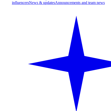
influencers
News & updates
Announcements and team news