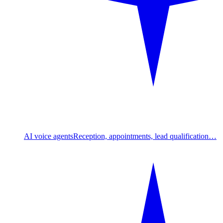
AI voice agents
Reception, appointments, lead qualification…