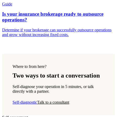
Guide
Is your insurance brokerage ready to outsource
operations?
Determine if your brokerage can successfully outsource operations
and grow without increasing fixed costs.
Where to from here?
Two ways to start a conversation
Self-diagnose your operation in 5 minutes, or talk
directly with a partner.
Self-diagnostic
Talk to a consultant