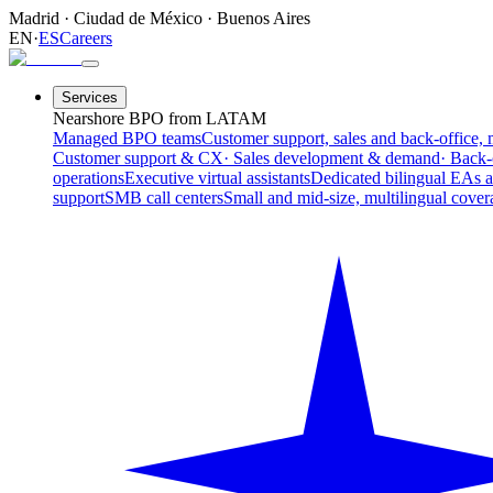
Madrid
·
Ciudad de México
·
Buenos Aires
EN
·
ES
Careers
Services
Nearshore BPO from LATAM
Managed BPO teams
Customer support, sales and back-office, 
Customer support & CX
· Sales development & demand
· Back-
operations
Executive virtual assistants
Dedicated bilingual EAs 
support
SMB call centers
Small and mid-size, multilingual cover