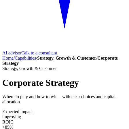
AI advisor
Talk to a consultant
Home
/
Capabilities
/
Strategy, Growth & Customer
/
Corporate
Strategy
Strategy, Growth & Customer
Corporate Strategy
Where to play and how to win—with clear choices and capital
allocation.
Expected impact
improving
ROIC
>85%