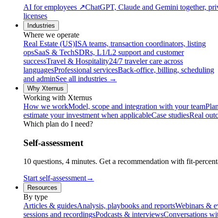
AI for employees
↗
ChatGPT, Claude and Gemini together, priv
licenses
Industries
Where we operate
Real Estate (US)
ISA teams, transaction coordinators, listing
ops
SaaS & Tech
SDRs, L1/L2 support and customer
success
Travel & Hospitality
24/7 traveler care across
languages
Professional services
Back-office, billing, scheduling
and admin
See all industries →
Why Xternus
Working with Xternus
How we work
Model, scope and integration with your team
Plan
estimate your investment when applicable
Case studies
Real out
Which plan do I need?
Self-assessment
10 questions, 4 minutes. Get a recommendation with fit-percenta
Start self-assessment
→
Resources
By type
Articles & guides
Analysis, playbooks and reports
Webinars & e
sessions and recordings
Podcasts & interviews
Conversations wi