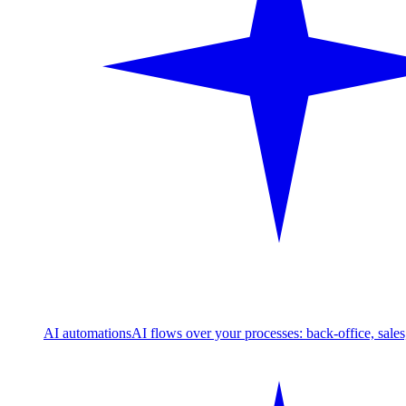
AI automations
AI flows over your processes: back-office, sale