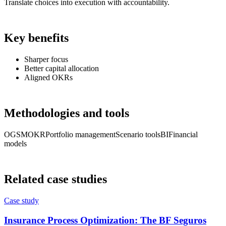
Translate choices into execution with accountability.
Key benefits
Sharper focus
Better capital allocation
Aligned OKRs
Methodologies and tools
OGSM
OKR
Portfolio management
Scenario tools
BI
Financial
models
Related case studies
Case study
Insurance Process Optimization: The BF Seguros