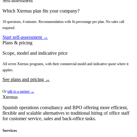
Self-assessment
Which Xternus plan fits your company?
10 questions, 4 minutes. Recommendation with fit-percentage per plan. No sales call
required.
Start self-assessment →
Plans & pricing
Scope, model and indicative price
All seven Xternus programs, with their commercial model and indicative quote where it
applies.
See plans and pricing →
Or
talk to a partner →
Xternus
Spanish operations consultancy and BPO offering more efficient,
flexible and scalable alternatives to traditional hiring of office staff
for customer service, sales and back-office tasks.
Services