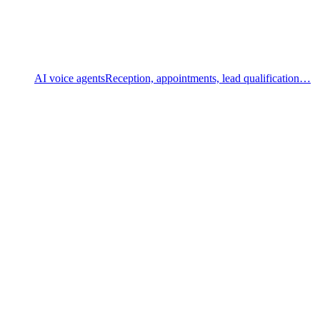
AI voice agents
Reception, appointments, lead qualification…