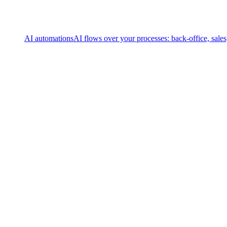
AI automations
AI flows over your processes: back-office, sale