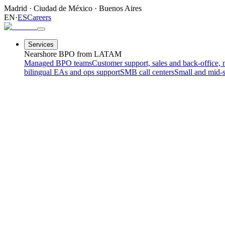
Madrid
·
Ciudad de México
·
Buenos Aires
EN
·
ES
Careers
Services
Nearshore BPO from LATAM
Managed BPO teams
Customer support, sales and back-office, 
bilingual EAs and ops support
SMB call centers
Small and mid-s