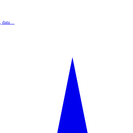
s, data…