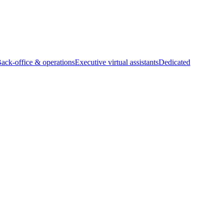
Back-office & operations
Executive virtual assistants
Dedicated