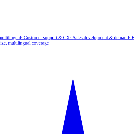
multilingual
· Customer support & CX
· Sales development & demand
· 
ize, multilingual coverage