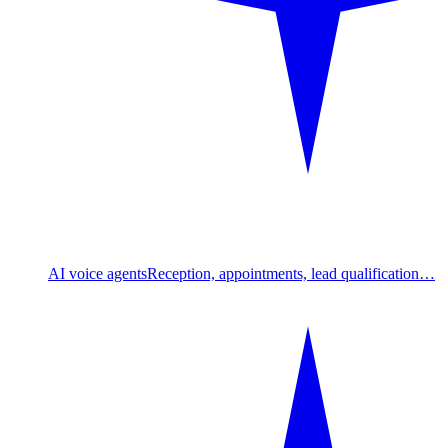
AI voice agents
Reception, appointments, lead qualification…