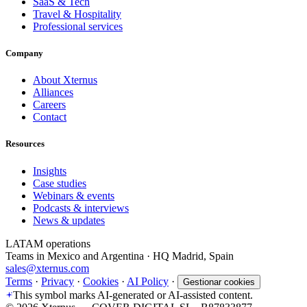
SaaS & Tech
Travel & Hospitality
Professional services
Company
About Xternus
Alliances
Careers
Contact
Resources
Insights
Case studies
Webinars & events
Podcasts & interviews
News & updates
LATAM operations
Teams in Mexico and Argentina · HQ Madrid, Spain
sales@xternus.com
Terms
·
Privacy
·
Cookies
·
AI Policy
·
Gestionar cookies
This symbol marks AI-generated or AI-assisted content.