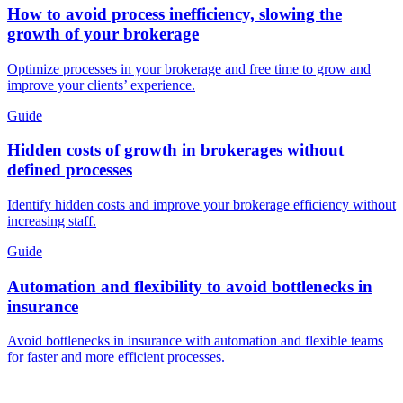
How to avoid process inefficiency, slowing the
growth of your brokerage
Optimize processes in your brokerage and free time to grow and
improve your clients’ experience.
Guide
Hidden costs of growth in brokerages without
defined processes
Identify hidden costs and improve your brokerage efficiency without
increasing staff.
Guide
Automation and flexibility to avoid bottlenecks in
insurance
Avoid bottlenecks in insurance with automation and flexible teams
for faster and more efficient processes.