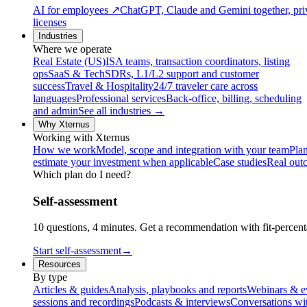
AI for employees
↗
ChatGPT, Claude and Gemini together, priv
licenses
Industries
Where we operate
Real Estate (US)
ISA teams, transaction coordinators, listing
ops
SaaS & Tech
SDRs, L1/L2 support and customer
success
Travel & Hospitality
24/7 traveler care across
languages
Professional services
Back-office, billing, scheduling
and admin
See all industries →
Why Xternus
Working with Xternus
How we work
Model, scope and integration with your team
Plan
estimate your investment when applicable
Case studies
Real out
Which plan do I need?
Self-assessment
10 questions, 4 minutes. Get a recommendation with fit-percenta
Start self-assessment
→
Resources
By type
Articles & guides
Analysis, playbooks and reports
Webinars & e
sessions and recordings
Podcasts & interviews
Conversations wi