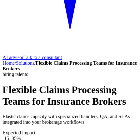
AI advisor
Talk to a consultant
Home
/
Solutions
/
Flexible Claims Processing Teams for Insurance
Brokers
hiring talento
Flexible Claims Processing
Teams for Insurance Brokers
Elastic claims capacity with specialized handlers, QA, and SLAs
integrated into your brokerage workflows.
Expected impact
-15–35%