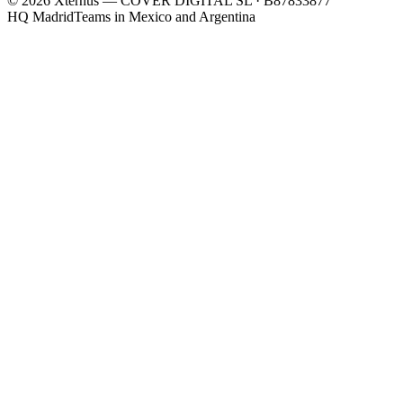
©
2026
Xternus — COVER DIGITAL SL · B87833877
HQ Madrid
Teams in Mexico and Argentina