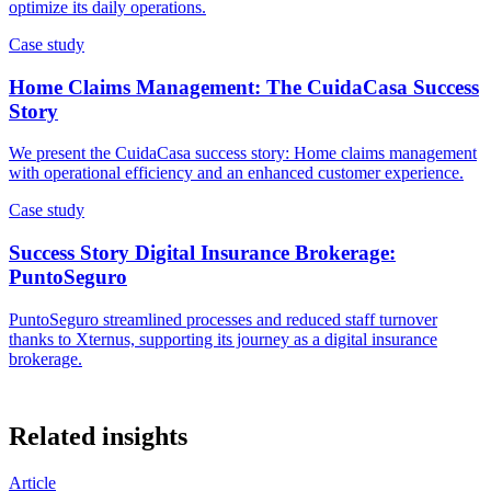
optimize its daily operations.
Case study
Home Claims Management: The CuidaCasa Success
Story
We present the CuidaCasa success story: Home claims management
with operational efficiency and an enhanced customer experience.
Case study
Success Story Digital Insurance Brokerage:
PuntoSeguro
PuntoSeguro streamlined processes and reduced staff turnover
thanks to Xternus, supporting its journey as a digital insurance
brokerage.
Related insights
Article