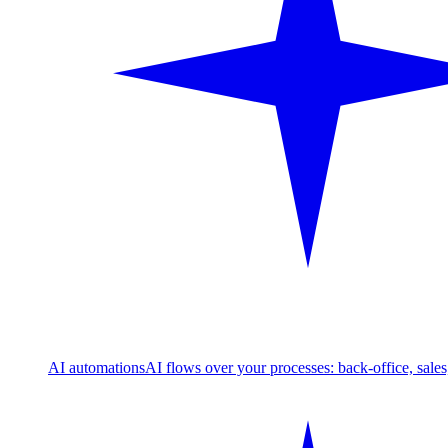
AI automations
AI flows over your processes: back-office, sale