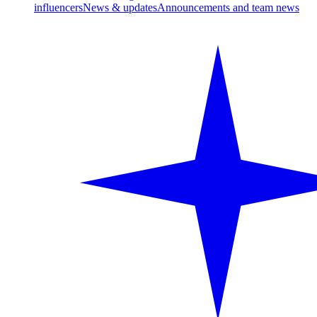
influencers
News & updates
Announcements and team news