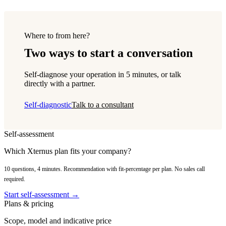
Where to from here?
Two ways to start a conversation
Self-diagnose your operation in 5 minutes, or talk
directly with a partner.
Self-diagnostic
Talk to a consultant
Self-assessment
Which Xternus plan fits your company?
10 questions, 4 minutes. Recommendation with fit-percentage per plan. No sales call
required.
Start self-assessment →
Plans & pricing
Scope, model and indicative price