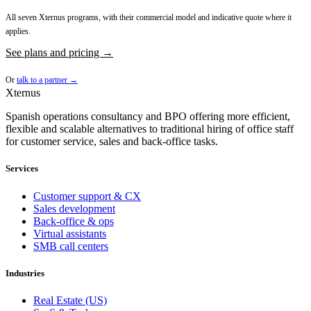
All seven Xternus programs, with their commercial model and indicative quote where it
applies.
See plans and pricing →
Or
talk to a partner →
Xternus
Spanish operations consultancy and BPO offering more efficient,
flexible and scalable alternatives to traditional hiring of office staff
for customer service, sales and back-office tasks.
Services
Customer support & CX
Sales development
Back-office & ops
Virtual assistants
SMB call centers
Industries
Real Estate (US)