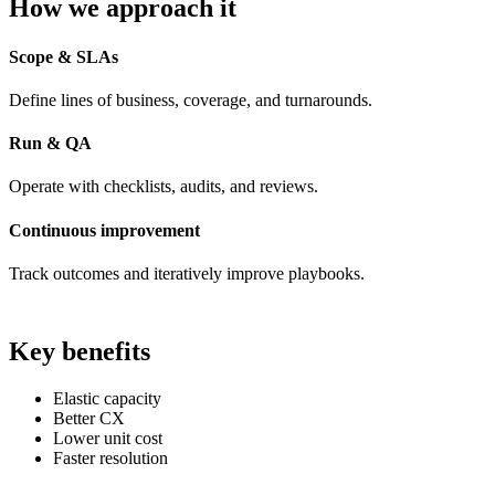
How we approach it
Scope & SLAs
Define lines of business, coverage, and turnarounds.
Run & QA
Operate with checklists, audits, and reviews.
Continuous improvement
Track outcomes and iteratively improve playbooks.
Key benefits
Elastic capacity
Better CX
Lower unit cost
Faster resolution