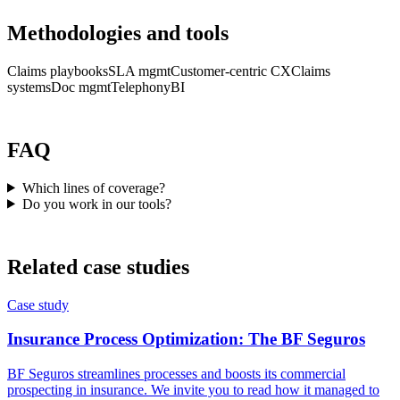
Methodologies and tools
Claims playbooks
SLA mgmt
Customer-centric CX
Claims
systems
Doc mgmt
Telephony
BI
FAQ
Which lines of coverage?
Do you work in our tools?
Related case studies
Case study
Insurance Process Optimization: The BF Seguros
BF Seguros streamlines processes and boosts its commercial
prospecting in insurance. We invite you to read how it managed to