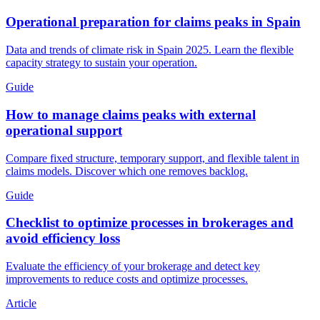
Operational preparation for claims peaks in Spain
Data and trends of climate risk in Spain 2025. Learn the flexible
capacity strategy to sustain your operation.
Guide
How to manage claims peaks with external
operational support
Compare fixed structure, temporary support, and flexible talent in
claims models. Discover which one removes backlog.
Guide
Checklist to optimize processes in brokerages and
avoid efficiency loss
Evaluate the efficiency of your brokerage and detect key
improvements to reduce costs and optimize processes.
Article