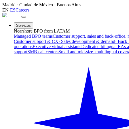
Madrid
·
Ciudad de México
·
Buenos Aires
EN
·
ES
Careers
Services
Nearshore BPO from LATAM
Managed BPO teams
Customer support, sales and back-office, 
Customer support & CX
· Sales development & demand
· Back-
operations
Executive virtual assistants
Dedicated bilingual EAs 
support
SMB call centers
Small and mid-size, multilingual cover