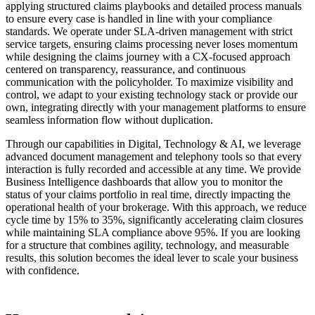
applying structured claims playbooks and detailed process manuals
to ensure every case is handled in line with your compliance
standards. We operate under SLA-driven management with strict
service targets, ensuring claims processing never loses momentum
while designing the claims journey with a CX-focused approach
centered on transparency, reassurance, and continuous
communication with the policyholder. To maximize visibility and
control, we adapt to your existing technology stack or provide our
own, integrating directly with your management platforms to ensure
seamless information flow without duplication.
Through our capabilities in Digital, Technology & AI, we leverage
advanced document management and telephony tools so that every
interaction is fully recorded and accessible at any time. We provide
Business Intelligence dashboards that allow you to monitor the
status of your claims portfolio in real time, directly impacting the
operational health of your brokerage. With this approach, we reduce
cycle time by 15% to 35%, significantly accelerating claim closures
while maintaining SLA compliance above 95%. If you are looking
for a structure that combines agility, technology, and measurable
results, this solution becomes the ideal lever to scale your business
with confidence.