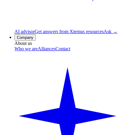
AI advisor
Get answers from Xternus resources
Ask →
Company
About us
Who we are
Alliances
Contact