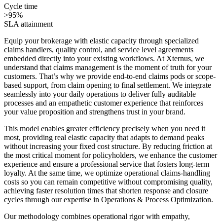
Cycle time
>95%
SLA attainment
Equip your brokerage with elastic capacity through specialized
claims handlers, quality control, and service level agreements
embedded directly into your existing workflows. At Xternus, we
understand that claims management is the moment of truth for your
customers. That’s why we provide end-to-end claims pods or scope-
based support, from claim opening to final settlement. We integrate
seamlessly into your daily operations to deliver fully auditable
processes and an empathetic customer experience that reinforces
your value proposition and strengthens trust in your brand.
This model enables greater efficiency precisely when you need it
most, providing real elastic capacity that adapts to demand peaks
without increasing your fixed cost structure. By reducing friction at
the most critical moment for policyholders, we enhance the customer
experience and ensure a professional service that fosters long-term
loyalty. At the same time, we optimize operational claims-handling
costs so you can remain competitive without compromising quality,
achieving faster resolution times that shorten response and closure
cycles through our expertise in Operations & Process Optimization.
Our methodology combines operational rigor with empathy,