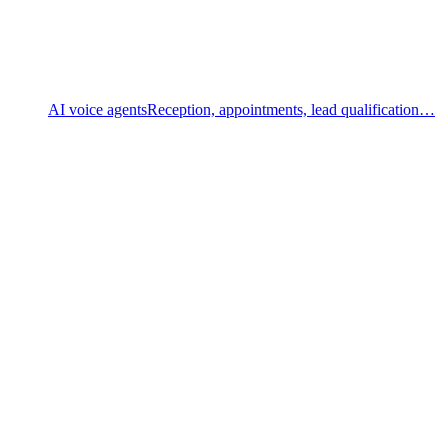
AI voice agents
Reception, appointments, lead qualification…