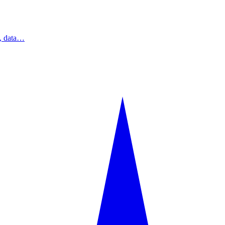
s, data…