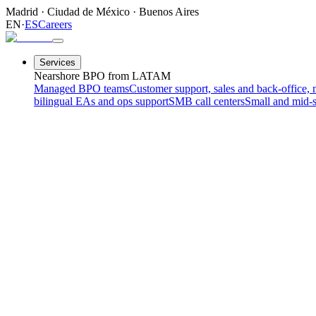
Madrid
·
Ciudad de México
·
Buenos Aires
EN
·
ES
Careers
Services
Nearshore BPO from LATAM
Managed BPO teams
Customer support, sales and back-office, 
bilingual EAs and ops support
SMB call centers
Small and mid-s