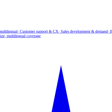
multilingual
· Customer support & CX
· Sales development & demand
· 
ize, multilingual coverage