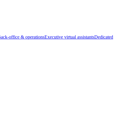
Back-office & operations
Executive virtual assistants
Dedicated