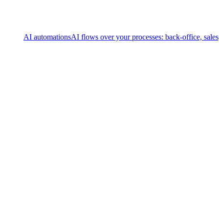
AI automations
AI flows over your processes: back-office, sale